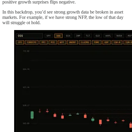
positive growth surprises flips negative.
In this backdrop, you’d see strong growth data be broken in asset
markets. For example, if we have strong NFP, the low of that day
will struggle ot hold.