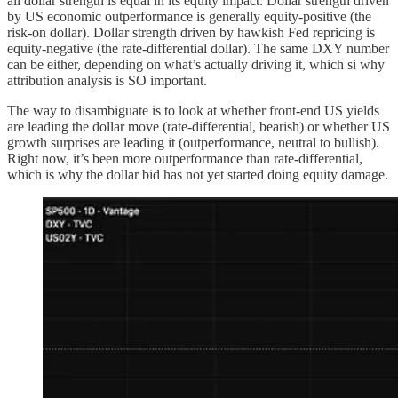
all dollar strength is equal in its equity impact. Dollar strength driven
by US economic outperformance is generally equity-positive (the
risk-on dollar). Dollar strength driven by hawkish Fed repricing is
equity-negative (the rate-differential dollar). The same DXY number
can be either, depending on what’s actually driving it, which si why
attribution analysis is SO important.
The way to disambiguate is to look at whether front-end US yields
are leading the dollar move (rate-differential, bearish) or whether US
growth surprises are leading it (outperformance, neutral to bullish).
Right now, it’s been more outperformance than rate-differential,
which is why the dollar bid has not yet started doing equity damage.