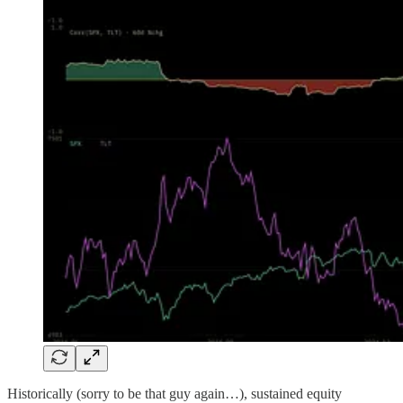
Historically (sorry to be that guy again…), sustained equity