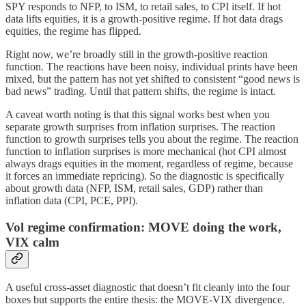
SPY responds to NFP, to ISM, to retail sales, to CPI itself. If hot
data lifts equities, it is a growth-positive regime. If hot data drags
equities, the regime has flipped.
Right now, we’re broadly still in the growth-positive reaction
function. The reactions have been noisy, individual prints have been
mixed, but the pattern has not yet shifted to consistent “good news is
bad news” trading. Until that pattern shifts, the regime is intact.
A caveat worth noting is that this signal works best when you
separate growth surprises from inflation surprises. The reaction
function to growth surprises tells you about the regime. The reaction
function to inflation surprises is more mechanical (hot CPI almost
always drags equities in the moment, regardless of regime, because
it forces an immediate repricing). So the diagnostic is specifically
about growth data (NFP, ISM, retail sales, GDP) rather than
inflation data (CPI, PCE, PPI).
Vol regime confirmation: MOVE doing the work,
VIX calm
A useful cross-asset diagnostic that doesn’t fit cleanly into the four
boxes but supports the entire thesis: the MOVE-VIX divergence.