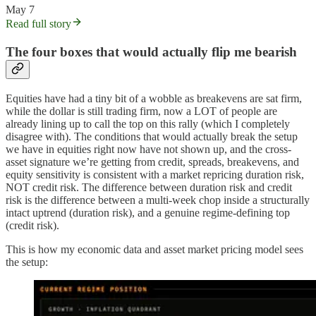
May 7
Read full story
The four boxes that would actually flip me bearish
Equities have had a tiny bit of a wobble as breakevens are sat firm,
while the dollar is still trading firm, now a LOT of people are
already lining up to call the top on this rally (which I completely
disagree with). The conditions that would actually break the setup
we have in equities right now have not shown up, and the cross-
asset signature we’re getting from credit, spreads, breakevens, and
equity sensitivity is consistent with a market repricing duration risk,
NOT credit risk. The difference between duration risk and credit
risk is the difference between a multi-week chop inside a structurally
intact uptrend (duration risk), and a genuine regime-defining top
(credit risk).
This is how my economic data and asset market pricing model sees
the setup: