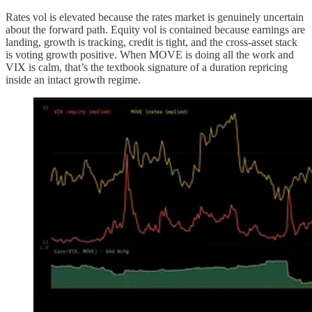
Rates vol is elevated because the rates market is genuinely uncertain
about the forward path. Equity vol is contained because earnings are
landing, growth is tracking, credit is tight, and the cross-asset stack
is voting growth positive. When MOVE is doing all the work and
VIX is calm, that’s the textbook signature of a duration repricing
inside an intact growth regime.