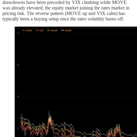
drawdowns have been preceded by VIX climbing while MOVE
was already elevated, the equity market joining the rates market in
pricing risk. The reverse pattern (MOVE up and VIX calm) has
typically been a buying setup once the rates volatility burns off.