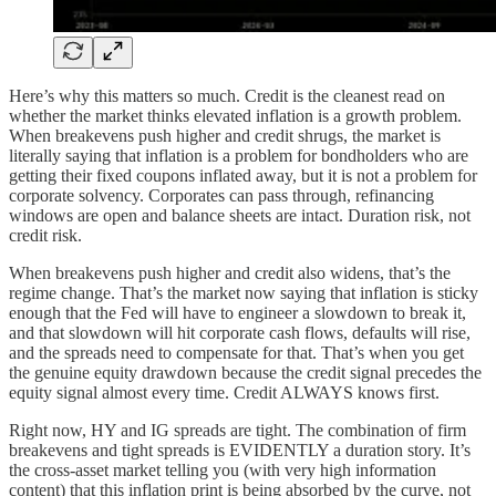
Here’s why this matters so much. Credit is the cleanest read on
whether the market thinks elevated inflation is a growth problem.
When breakevens push higher and credit shrugs, the market is
literally saying that inflation is a problem for bondholders who are
getting their fixed coupons inflated away, but it is not a problem for
corporate solvency. Corporates can pass through, refinancing
windows are open and balance sheets are intact. Duration risk, not
credit risk.
When breakevens push higher and credit also widens, that’s the
regime change. That’s the market now saying that inflation is sticky
enough that the Fed will have to engineer a slowdown to break it,
and that slowdown will hit corporate cash flows, defaults will rise,
and the spreads need to compensate for that. That’s when you get
the genuine equity drawdown because the credit signal precedes the
equity signal almost every time. Credit ALWAYS knows first.
Right now, HY and IG spreads are tight. The combination of firm
breakevens and tight spreads is EVIDENTLY a duration story. It’s
the cross-asset market telling you (with very high information
content) that this inflation print is being absorbed by the curve, not