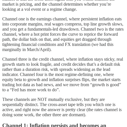
market is pricing, and the channel determines whether you’re
looking at a vol event or a regime change.
Channel one is the earnings channel, where persistent inflation eats
into corporate margins, real wages compress, top line growth slows,
and you get a fundamentals-led drawdown. Channel two is the rates
channel, where a hot print forces the curve to reprice the forward
path, the dollar bids on that, and equities get dragged through
tightening financial conditions and FX translation (we had this
marginally in March/April).
Channel three is the credit channel, where inflation stays sticky, real
growth starts to look fragile, and credit decides that’s a default risk
rather than a duration risk, with spreads widening as the lead
indicator. Channel four is the most regime-defining one, where
equity beta to growth and inflation surprises flips, the market starts
trading hot data as bad news, and we move from “growth is good”
to a “Fed has more work to do”.
These channels are NOT mutually exclusive, but they are
sequentially distinct. The cross-asset tape tells you which one is
active, and right now the answer is pretty clear (the rates channel is
doing some work, the other three are dormant).
Channel 1: Inflation persists and becomes an