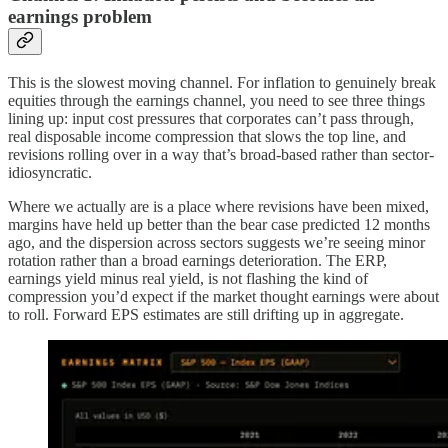
earnings problem
This is the slowest moving channel. For inflation to genuinely break
equities through the earnings channel, you need to see three things
lining up: input cost pressures that corporates can’t pass through,
real disposable income compression that slows the top line, and
revisions rolling over in a way that’s broad-based rather than sector-
idiosyncratic.
Where we actually are is a place where revisions have been mixed,
margins have held up better than the bear case predicted 12 months
ago, and the dispersion across sectors suggests we’re seeing minor
rotation rather than a broad earnings deterioration. The ERP,
earnings yield minus real yield, is not flashing the kind of
compression you’d expect if the market thought earnings were about
to roll. Forward EPS estimates are still drifting up in aggregate.