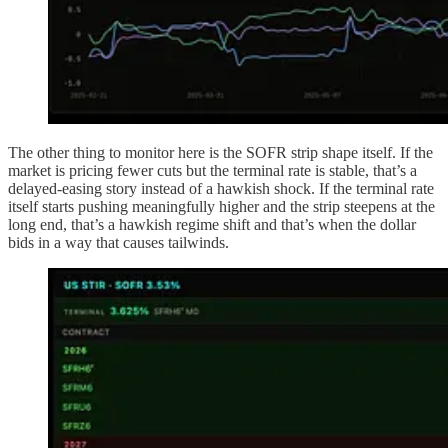
The other thing to monitor here is the SOFR strip shape itself. If the
market is pricing fewer cuts but the terminal rate is stable, that’s a
delayed-easing story instead of a hawkish shock. If the terminal rate
itself starts pushing meaningfully higher and the strip steepens at the
long end, that’s a hawkish regime shift and that’s when the dollar
bids in a way that causes tailwinds.