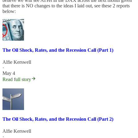
believe we will see ATHs in the DAX across the next month given
that there is NO changes to the ideas I laid out, see these 2 reports
below:
The Oil Shock, Rates, and the Recession Call (Part 1)
Alfie Kerswell
·
May 4
Read full story
The Oil Shock, Rates, and the Recession Call (Part 2)
Alfie Kerswell
·