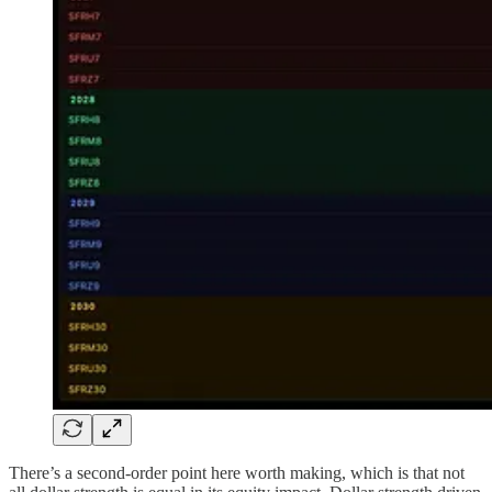
There’s a second-order point here worth making, which is that not