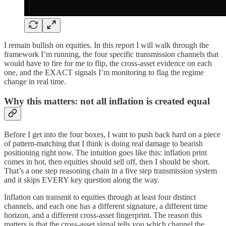
I remain bullish on equities. In this report I will walk through the
framework I’m running, the four specific transmission channels that
would have to fire for me to flip, the cross-asset evidence on each
one, and the EXACT signals I’m monitoring to flag the regime
change in real time.
Why this matters: not all inflation is created equal
Before I get into the four boxes, I want to push back hard on a piece
of pattern-matching that I think is doing real damage to bearish
positioning right now. The intuition goes like this: inflation print
comes in hot, then equities should sell off, then I should be short.
That’s a one step reasoning chain in a five step transmission system
and it skips EVERY key question along the way.
Inflation can transmit to equities through at least four distinct
channels, and each one has a different signature, a different time
horizon, and a different cross-asset fingerprint. The reason this
matters is that the cross-asset signal tells you which channel the