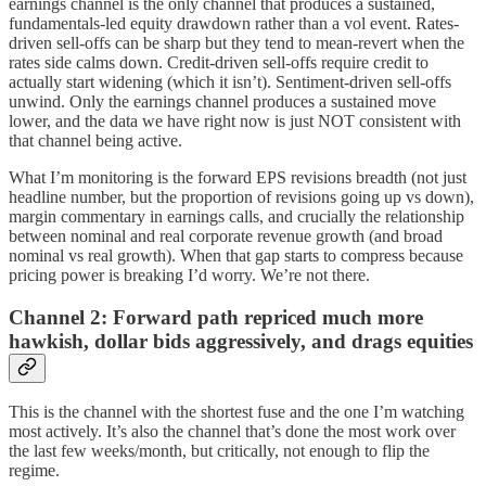
earnings channel is the only channel that produces a sustained,
fundamentals-led equity drawdown rather than a vol event. Rates-
driven sell-offs can be sharp but they tend to mean-revert when the
rates side calms down. Credit-driven sell-offs require credit to
actually start widening (which it isn’t). Sentiment-driven sell-offs
unwind. Only the earnings channel produces a sustained move
lower, and the data we have right now is just NOT consistent with
that channel being active.
What I’m monitoring is the forward EPS revisions breadth (not just
headline number, but the proportion of revisions going up vs down),
margin commentary in earnings calls, and crucially the relationship
between nominal and real corporate revenue growth (and broad
nominal vs real growth). When that gap starts to compress because
pricing power is breaking I’d worry. We’re not there.
Channel 2: Forward path repriced much more
hawkish, dollar bids aggressively, and drags equities
This is the channel with the shortest fuse and the one I’m watching
most actively. It’s also the channel that’s done the most work over
the last few weeks/month, but critically, not enough to flip the
regime.