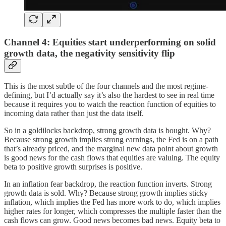
Channel 4: Equities start underperforming on solid
growth data, the negativity sensitivity flip
This is the most subtle of the four channels and the most regime-
defining, but I’d actually say it’s also the hardest to see in real time
because it requires you to watch the reaction function of equities to
incoming data rather than just the data itself.
So in a goldilocks backdrop, strong growth data is bought. Why?
Because strong growth implies strong earnings, the Fed is on a path
that’s already priced, and the marginal new data point about growth
is good news for the cash flows that equities are valuing. The equity
beta to positive growth surprises is positive.
In an inflation fear backdrop, the reaction function inverts. Strong
growth data is sold. Why? Because strong growth implies sticky
inflation, which implies the Fed has more work to do, which implies
higher rates for longer, which compresses the multiple faster than the
cash flows can grow. Good news becomes bad news. Equity beta to