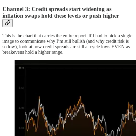
Channel 3: Credit spreads start widening as
inflation swaps hold these levels or push higher
This is the chart that carries the entire report. If I had to pick a single
image to communicate why I’m still bullish (and why credit risk is
so low), look at how credit spreads are still at cycle lows EVEN as
breakevens hold a higher range.