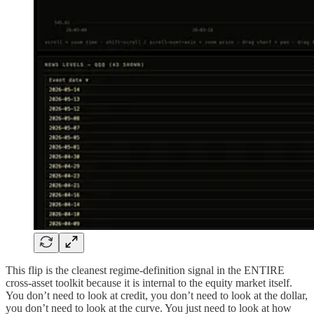
This flip is the cleanest regime-definition signal in the ENTIRE
cross-asset toolkit because it is internal to the equity market itself.
You don’t need to look at credit, you don’t need to look at the dollar,
you don’t need to look at the curve. You just need to look at how