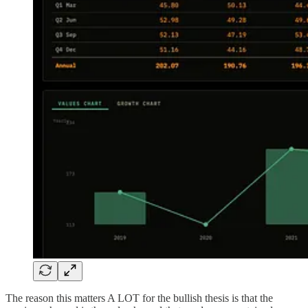
The reason this matters A LOT for the bullish thesis is that the