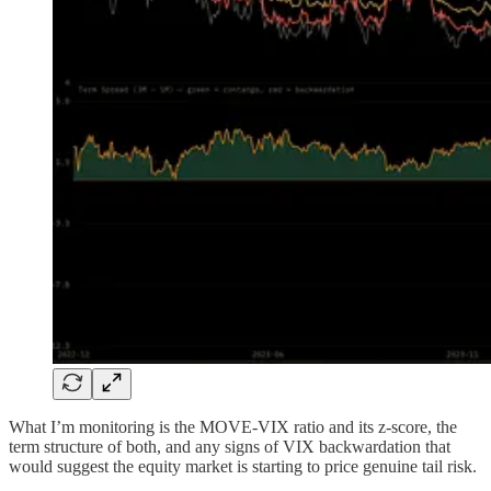
What I’m monitoring is the MOVE-VIX ratio and its z-score, the
term structure of both, and any signs of VIX backwardation that
would suggest the equity market is starting to price genuine tail risk.