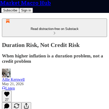
Market Macro Hub
Subscribe
Sign in
Read distraction-free on Substack
Duration Risk, Not Credit Risk
When higher inflation is a duration problem, not a
credit problem
Alfie Kerswell
May 21, 2026
Listen
27