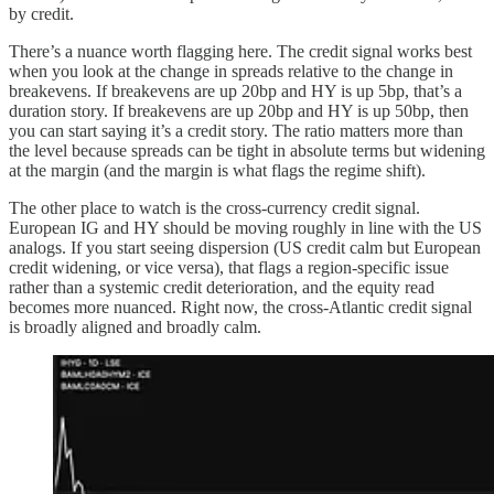
by credit.
There’s a nuance worth flagging here. The credit signal works best
when you look at the change in spreads relative to the change in
breakevens. If breakevens are up 20bp and HY is up 5bp, that’s a
duration story. If breakevens are up 20bp and HY is up 50bp, then
you can start saying it’s a credit story. The ratio matters more than
the level because spreads can be tight in absolute terms but widening
at the margin (and the margin is what flags the regime shift).
The other place to watch is the cross-currency credit signal.
European IG and HY should be moving roughly in line with the US
analogs. If you start seeing dispersion (US credit calm but European
credit widening, or vice versa), that flags a region-specific issue
rather than a systemic credit deterioration, and the equity read
becomes more nuanced. Right now, the cross-Atlantic credit signal
is broadly aligned and broadly calm.