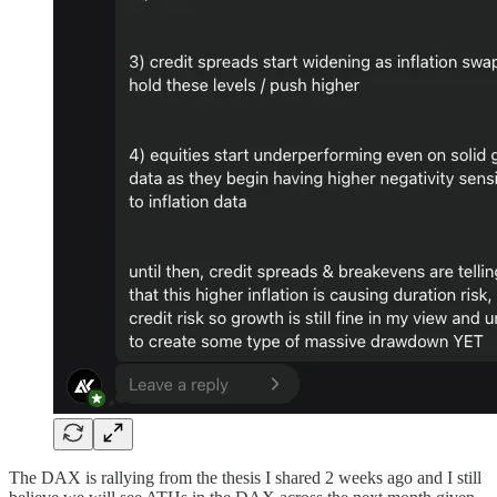
The DAX is rallying from the thesis I shared 2 weeks ago and I still