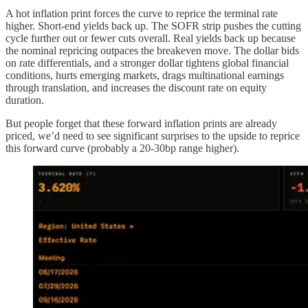
A hot inflation print forces the curve to reprice the terminal rate
higher. Short-end yields back up. The SOFR strip pushes the cutting
cycle further out or fewer cuts overall. Real yields back up because
the nominal repricing outpaces the breakeven move. The dollar bids
on rate differentials, and a stronger dollar tightens global financial
conditions, hurts emerging markets, drags multinational earnings
through translation, and increases the discount rate on equity
duration.
But people forget that these forward inflation prints are already
priced, we’d need to see significant surprises to the upside to reprice
this forward curve (probably a 20-30bp range higher).