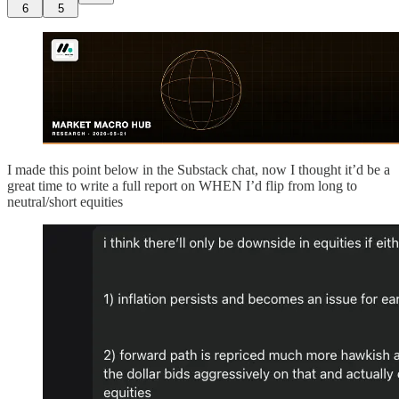
6
5
I made this point below in the Substack chat, now I thought it’d be a
great time to write a full report on WHEN I’d flip from long to
neutral/short equities