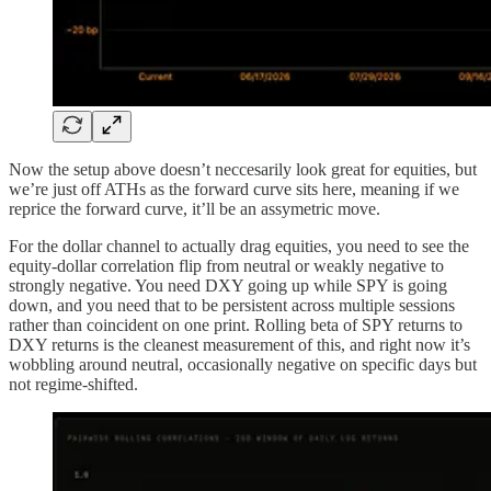
Now the setup above doesn’t neccesarily look great for equities, but
we’re just off ATHs as the forward curve sits here, meaning if we
reprice the forward curve, it’ll be an assymetric move.
For the dollar channel to actually drag equities, you need to see the
equity-dollar correlation flip from neutral or weakly negative to
strongly negative. You need DXY going up while SPY is going
down, and you need that to be persistent across multiple sessions
rather than coincident on one print. Rolling beta of SPY returns to
DXY returns is the cleanest measurement of this, and right now it’s
wobbling around neutral, occasionally negative on specific days but
not regime-shifted.