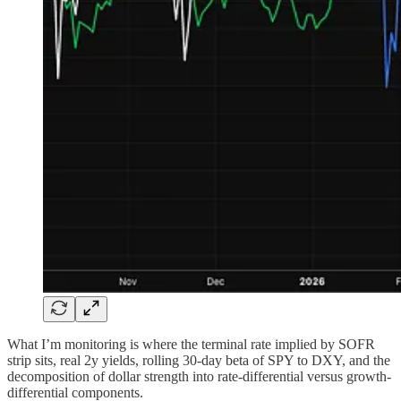
What I’m monitoring is where the terminal rate implied by SOFR
strip sits, real 2y yields, rolling 30-day beta of SPY to DXY, and the
decomposition of dollar strength into rate-differential versus growth-
differential components.