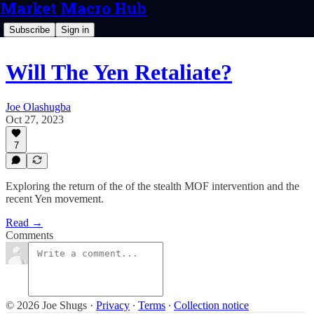
Market Macro Hub
Subscribe
Sign in
Will The Yen Retaliate?
Joe Olashugba
Oct 27, 2023
7
Exploring the return of the of the stealth MOF intervention and the
recent Yen movement.
Read →
Comments
© 2026 Joe Shugs
·
Privacy
∙
Terms
∙
Collection notice