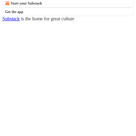
Start your Substack
Get the app
Substack
is the home for great culture