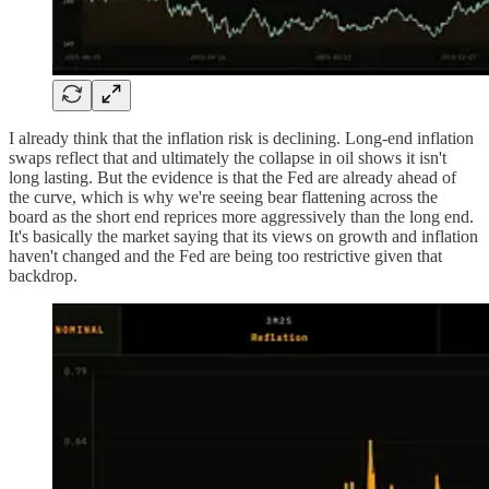
I already think that the inflation risk is declining. Long-end inflation
swaps reflect that and ultimately the collapse in oil shows it isn't
long lasting. But the evidence is that the Fed are already ahead of
the curve, which is why we're seeing bear flattening across the
board as the short end reprices more aggressively than the long end.
It's basically the market saying that its views on growth and inflation
haven't changed and the Fed are being too restrictive given that
backdrop.