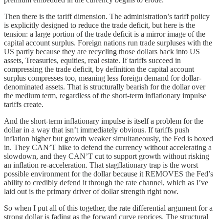
Then there is the tariff dimension. The administration’s tariff policy
is explicitly designed to reduce the trade deficit, but here is the
tension: a large portion of the trade deficit is a mirror image of the
capital account surplus. Foreign nations run trade surpluses with the
US partly because they are recycling those dollars back into US
assets, Treasuries, equities, real estate. If tariffs succeed in
compressing the trade deficit, by definition the capital account
surplus compresses too, meaning less foreign demand for dollar-
denominated assets. That is structurally bearish for the dollar over
the medium term, regardless of the short-term inflationary impulse
tariffs create.
And the short-term inflationary impulse is itself a problem for the
dollar in a way that isn’t immediately obvious. If tariffs push
inflation higher but growth weaker simultaneously, the Fed is boxed
in. They CAN’T hike to defend the currency without accelerating a
slowdown, and they CAN’T cut to support growth without risking
an inflation re-acceleration. That stagflationary trap is the worst
possible environment for the dollar because it REMOVES the Fed’s
ability to credibly defend it through the rate channel, which as I’ve
laid out is the primary driver of dollar strength right now.
So when I put all of this together, the rate differential argument for a
strong dollar is fading as the forward curve reprices. The structural