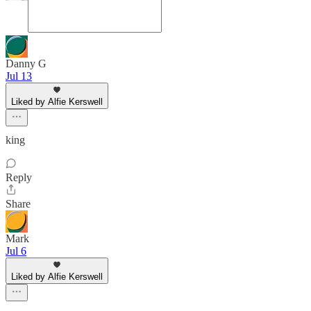
Danny G
Jul 13
Liked by Alfie Kerswell
king
Reply
Share
Mark
Jul 6
Liked by Alfie Kerswell