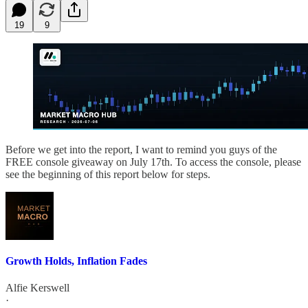
19
9
Before we get into the report, I want to remind you guys of the
FREE console giveaway on July 17th. To access the console, please
see the beginning of this report below for steps.
Growth Holds, Inflation Fades
Alfie Kerswell
·