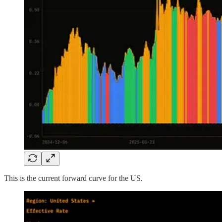
This is the current forward curve for the US.