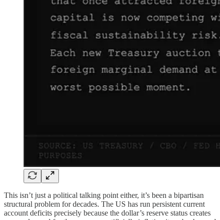
This isn’t just a political talking point either, it’s been a bipartisan
structural problem for decades. The US has run persistent current
account deficits precisely because the dollar’s reserve status creates