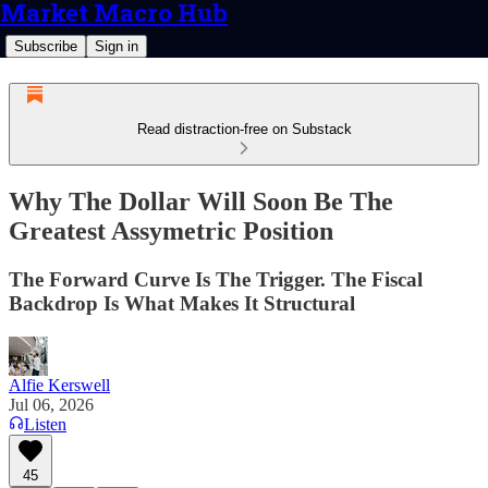
Market Macro Hub
Subscribe
Sign in
Read distraction-free on Substack
Why The Dollar Will Soon Be The
Greatest Assymetric Position
The Forward Curve Is The Trigger. The Fiscal
Backdrop Is What Makes It Structural
Alfie Kerswell
Jul 06, 2026
Listen
45