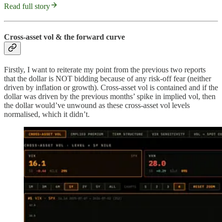
Read full story
Cross-asset vol & the forward curve
Firstly, I want to reiterate my point from the previous two reports
that the dollar is NOT bidding because of any risk-off fear (neither
driven by inflation or growth). Cross-asset vol is contained and if the
dollar was driven by the previous months’ spike in implied vol, then
the dollar would’ve unwound as these cross-asset vol levels
normalised, which it didn’t.