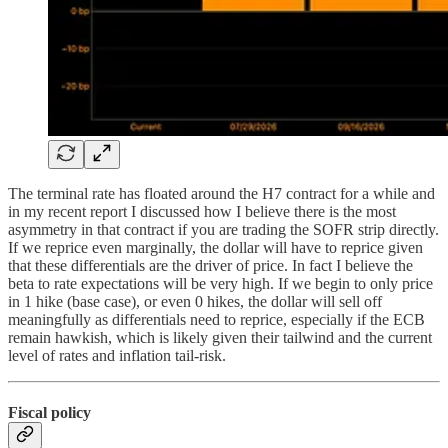
The terminal rate has floated around the H7 contract for a while and
in my recent report I discussed how I believe there is the most
asymmetry in that contract if you are trading the SOFR strip directly.
If we reprice even marginally, the dollar will have to reprice given
that these differentials are the driver of price. In fact I believe the
beta to rate expectations will be very high. If we begin to only price
in 1 hike (base case), or even 0 hikes, the dollar will sell off
meaningfully as differentials need to reprice, especially if the ECB
remain hawkish, which is likely given their tailwind and the current
level of rates and inflation tail-risk.
Fiscal policy