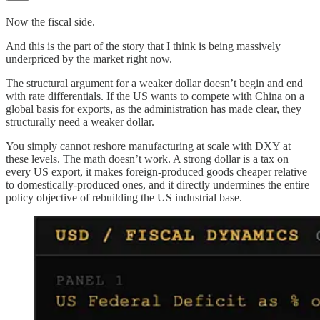
Now the fiscal side.
And this is the part of the story that I think is being massively
underpriced by the market right now.
The structural argument for a weaker dollar doesn’t begin and end
with rate differentials. If the US wants to compete with China on a
global basis for exports, as the administration has made clear, they
structurally need a weaker dollar.
You simply cannot reshore manufacturing at scale with DXY at
these levels. The math doesn’t work. A strong dollar is a tax on
every US export, it makes foreign-produced goods cheaper relative
to domestically-produced ones, and it directly undermines the entire
policy objective of rebuilding the US industrial base.