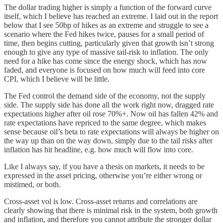
The dollar trading higher is simply a function of the forward curve
itself, which I believe has reached an extreme. I laid out in the report
below that I see 50bp of hikes as an extreme and struggle to see a
scenario where the Fed hikes twice, pauses for a small period of
time, then begins cutting, particularly given that growth isn’t strong
enough to give any type of massive tail-risk to inflation. The only
need for a hike has come since the energy shock, which has now
faded, and everyone is focused on how much will feed into core
CPI, which I believe will be little.
The Fed control the demand side of the economy, not the supply
side. The supply side has done all the work right now, dragged rate
expectations higher after oil rose 70%+. Now oil has fallen 42% and
rate expectations have repriced to the same degree, which makes
sense because oil’s beta to rate expectations will always be higher on
the way up than on the way down, simply due to the tail risks after
inflation has hit headline, e.g. how much will flow into core.
Like I always say, if you have a thesis on markets, it needs to be
expressed in the asset pricing, otherwise you’re either wrong or
mistimed, or both.
Cross-asset vol is low. Cross-asset returns and correlations are
clearly showing that there is minimal risk in the system, both growth
and inflation, and therefore you cannot attribute the stronger dollar