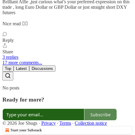
Brilliant Alfie ,just curious what’s your preferred expression on this
trade , long Euro Dollar or GBP Dollar or just straight short DXY
futures
Nice read 👌🏻
Reply
Share
3 replies
17 more comments...
Top
Latest
Discussions
No posts
Ready for more?
Subscribe
© 2026 Joe Shugs
·
Privacy
∙
Terms
∙
Collection notice
Start your Substack