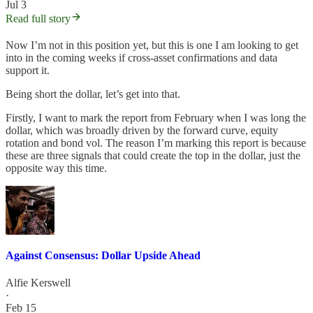
Jul 3
Read full story
Now I’m not in this position yet, but this is one I am looking to get
into in the coming weeks if cross-asset confirmations and data
support it.
Being short the dollar, let’s get into that.
Firstly, I want to mark the report from February when I was long the
dollar, which was broadly driven by the forward curve, equity
rotation and bond vol. The reason I’m marking this report is because
these are three signals that could create the top in the dollar, just the
opposite way this time.
Against Consensus: Dollar Upside Ahead
Alfie Kerswell
·
Feb 15