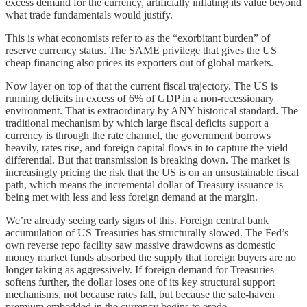
excess demand for the currency, artificially inflating its value beyond
what trade fundamentals would justify.
This is what economists refer to as the “exorbitant burden” of
reserve currency status. The SAME privilege that gives the US
cheap financing also prices its exporters out of global markets.
Now layer on top of that the current fiscal trajectory. The US is
running deficits in excess of 6% of GDP in a non-recessionary
environment. That is extraordinary by ANY historical standard. The
traditional mechanism by which large fiscal deficits support a
currency is through the rate channel, the government borrows
heavily, rates rise, and foreign capital flows in to capture the yield
differential. But that transmission is breaking down. The market is
increasingly pricing the risk that the US is on an unsustainable fiscal
path, which means the incremental dollar of Treasury issuance is
being met with less and less foreign demand at the margin.
We’re already seeing early signs of this. Foreign central bank
accumulation of US Treasuries has structurally slowed. The Fed’s
own reverse repo facility saw massive drawdowns as domestic
money market funds absorbed the supply that foreign buyers are no
longer taking as aggressively. If foreign demand for Treasuries
softens further, the dollar loses one of its key structural support
mechanisms, not because rates fall, but because the safe-haven
premium embedded in the currency begins to erode.