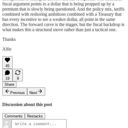
fiscal argument points to a dollar that is being propped up by a
premium that is slowly being questioned. And the policy mix, tariffs
combined with reshoring ambitions combined with a Treasury that
has every incentive to see a weaker dollar, all point in the same
direction. The forward curve is the trigger, but the fiscal backdrop is
what makes this a structural move rather than just a tactical one.
Thanks
Alfie
45
19
9
Share
Previous
Next
Discussion about this post
Comments
Restacks