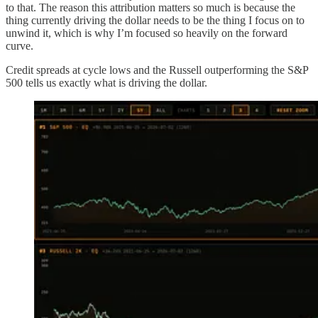
to that. The reason this attribution matters so much is because the
thing currently driving the dollar needs to be the thing I focus on to
unwind it, which is why I’m focused so heavily on the forward
curve.
Credit spreads at cycle lows and the Russell outperforming the S&P
500 tells us exactly what is driving the dollar.