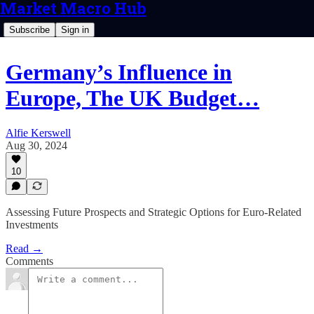
Market Macro Hub
Subscribe
Sign in
Germany’s Influence in
Europe, The UK Budget…
Alfie Kerswell
Aug 30, 2024
10
Assessing Future Prospects and Strategic Options for Euro-Related
Investments
Read →
Comments