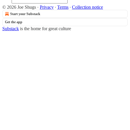
© 2026 Joe Shugs
·
Privacy
∙
Terms
∙
Collection notice
Start your Substack
Get the app
Substack
is the home for great culture