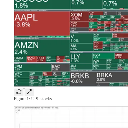
Figure 1: U.S. stocks