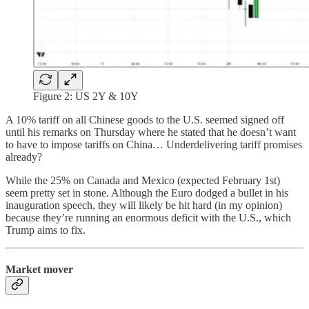
Figure 2: US 2Y & 10Y
A 10% tariff on all Chinese goods to the U.S. seemed signed off
until his remarks on Thursday where he stated that he doesn’t want
to have to impose tariffs on China… Underdelivering tariff promises
already?
While the 25% on Canada and Mexico (expected February 1st)
seem pretty set in stone. Although the Euro dodged a bullet in his
inauguration speech, they will likely be hit hard (in my opinion)
because they’re running an enormous deficit with the U.S., which
Trump aims to fix.
Market mover