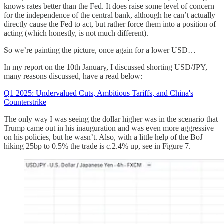
knows rates better than the Fed. It does raise some level of concern
for the independence of the central bank, although he can’t actually
directly cause the Fed to act, but rather force them into a position of
acting (which honestly, is not much different).
So we’re painting the picture, once again for a lower USD…
In my report on the 10th January, I discussed shorting USD/JPY,
many reasons discussed, have a read below:
Q1 2025: Undervalued Cuts, Ambitious Tariffs, and China's
Counterstrike
The only way I was seeing the dollar higher was in the scenario that
Trump came out in his inauguration and was even more aggressive
on his policies, but he wasn’t. Also, with a little help of the BoJ
hiking 25bp to 0.5% the trade is c.2.4% up, see in Figure 7.