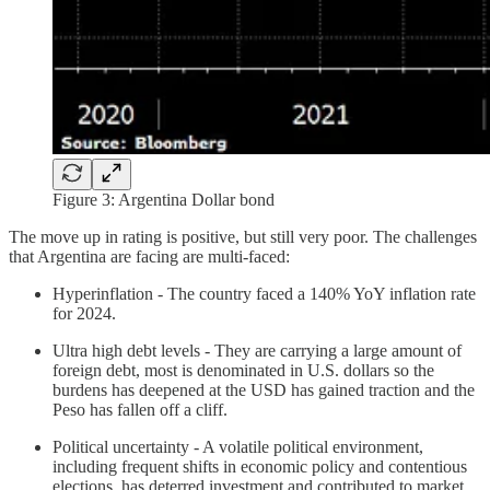
Figure 3: Argentina Dollar bond
The move up in rating is positive, but still very poor. The challenges
that Argentina are facing are multi-faced:
Hyperinflation - The country faced a 140% YoY inflation rate
for 2024.
Ultra high debt levels - They are carrying a large amount of
foreign debt, most is denominated in U.S. dollars so the
burdens has deepened at the USD has gained traction and the
Peso has fallen off a cliff.
Political uncertainty - A volatile political environment,
including frequent shifts in economic policy and contentious
elections, has deterred investment and contributed to market