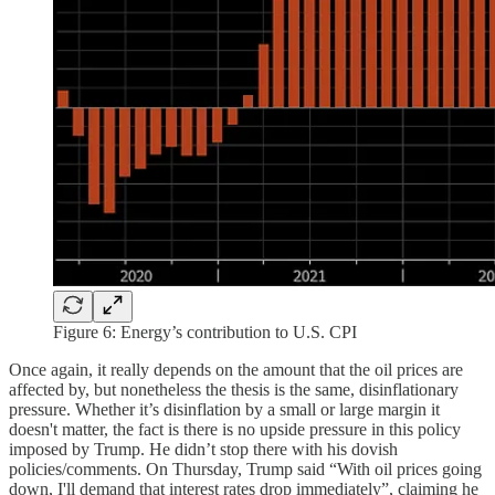
Figure 6: Energy’s contribution to U.S. CPI
Once again, it really depends on the amount that the oil prices are
affected by, but nonetheless the thesis is the same, disinflationary
pressure. Whether it’s disinflation by a small or large margin it
doesn't matter, the fact is there is no upside pressure in this policy
imposed by Trump. He didn’t stop there with his dovish
policies/comments. On Thursday, Trump said “With oil prices going
down, I'll demand that interest rates drop immediately”, claiming he