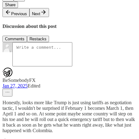
Share
Previous
Next
Discussion about this post
Comments
Restacks
BeSomebodyFX
Jan 27, 2025
Edited
Honestly, looks more like Trump is just using tariffs as negotiation
tactic, I wouldn't be surprised if February 1 becomes March 1, then
April 1 and so on. At some point maybe some country will step on
his toe and he will roll out a quick emergency tariff but to then walk
it back as soon as he gets what he wants right away, like what just
happened with Colombia.