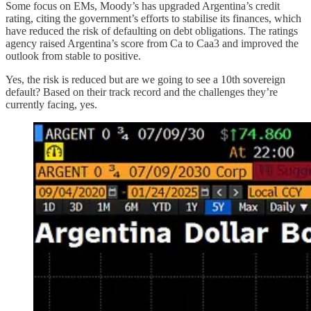
Some focus on EMs, Moody’s has upgraded Argentina’s credit
rating, citing the government’s efforts to stabilise its finances, which
have reduced the risk of defaulting on debt obligations. The ratings
agency raised Argentina’s score from Ca to Caa3 and improved the
outlook from stable to positive.
Yes, the risk is reduced but are we going to see a 10th sovereign
default? Based on their track record and the challenges they’re
currently facing, yes.