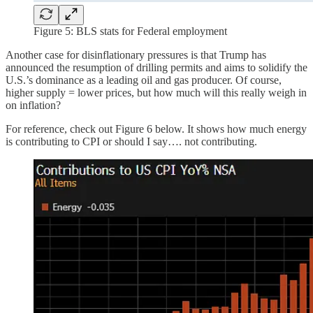
Figure 5: BLS stats for Federal employment
Another case for disinflationary pressures is that Trump has
announced the resumption of drilling permits and aims to solidify the
U.S.’s dominance as a leading oil and gas producer. Of course,
higher supply = lower prices, but how much will this really weigh in
on inflation?
For reference, check out Figure 6 below. It shows how much energy
is contributing to CPI or should I say…. not contributing.