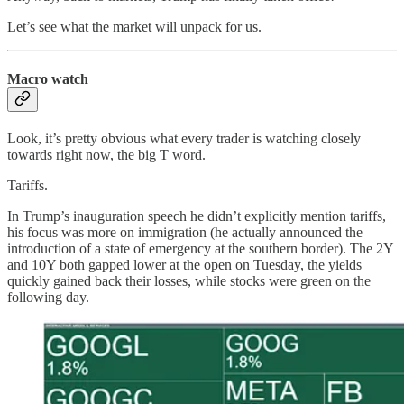
Let’s see what the market will unpack for us.
Macro watch
Look, it’s pretty obvious what every trader is watching closely
towards right now, the big T word.
Tariffs.
In Trump’s inauguration speech he didn’t explicitly mention tariffs,
his focus was more on immigration (he actually announced the
introduction of a state of emergency at the southern border). The 2Y
and 10Y both gapped lower at the open on Tuesday, the yields
quickly gained back their losses, while stocks were green on the
following day.