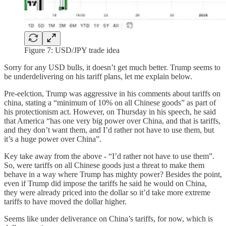
Figure 7: USD/JPY trade idea
Sorry for any USD bulls, it doesn’t get much better. Trump seems to
be underdelivering on his tariff plans, let me explain below.
Pre-eelction, Trump was aggressive in his comments about tariffs on
china, stating a “minimum of 10% on all Chinese goods” as part of
his protectionism act. However, on Thursday in his speech, he said
that America “has one very big power over China, and that is tariffs,
and they don’t want them, and I’d rather not have to use them, but
it’s a huge power over China”.
Key take away from the above - “I’d rather not have to use them”.
So, were tariffs on all Chinese goods just a threat to make them
behave in a way where Trump has mighty power? Besides the point,
even if Trump did impose the tariffs he said he would on China,
they were already priced into the dollar so it’d take more extreme
tariffs to have moved the dollar higher.
Seems like under deliverance on China’s tariffs, for now, which is