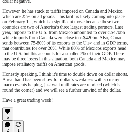
dollar negative.
However, he has stuck to tariffs imposed on Canada and Mexico,
which are 25% on all goods. This tariff is likely coming into place
on February 1st, which is a significant move because these two
countries are two of America’s three largest trading partners. Last
year, imports to the U.S. from Mexico amounted to over c.$470bn
while imports from Canada were close to c.$420bn. Also, Canada
sends between 75-80% of its exports to the U.s> and in GDP terms,
that contributes for over 20%. While 80% of Mexicos exports head
to the U.S. but this accounts for a smaller 7% of their GDP. There
may be three losers in this situation, both Canada and Mexico may
impose retaliatory tariffs on American goods.
Honestly speaking, I think it’s time to double down on dollar shorts.
A real hand has been show for dollar’s weakness with so many
macro events helping, just wait until rates are repriced (which is
round the corner) and we will see a further unwind of the dollar.
Have a great trading week!
5
2
1