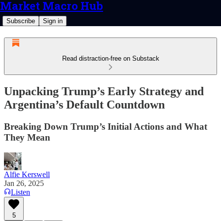
Market Macro Hub
Subscribe
Sign in
Read distraction-free on Substack
Unpacking Trump’s Early Strategy and
Argentina’s Default Countdown
Breaking Down Trump’s Initial Actions and What
They Mean
Alfie Kerswell
Jan 26, 2025
Listen
5