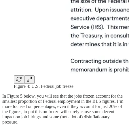
Figure 4: U.S. Federal job freeze
In Figure 5 below, you will see that the jobs frozen account for the
smallest proportion of Federal employment in the BLS figures. I’m
more focused on percentages, even if they account for just 20% of
the figures, to put this on freeze will surely cause some decent
impact on job hirings and some (not a lot of) disinflationary
pressure.