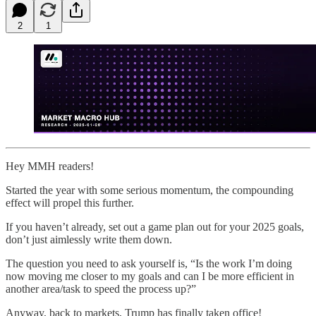
2
1
Hey MMH readers!
Started the year with some serious momentum, the compounding
effect will propel this further.
If you haven’t already, set out a game plan out for your 2025 goals,
don’t just aimlessly write them down.
The question you need to ask yourself is, “Is the work I’m doing
now moving me closer to my goals and can I be more efficient in
another area/task to speed the process up?”
Anyway, back to markets, Trump has finally taken office!