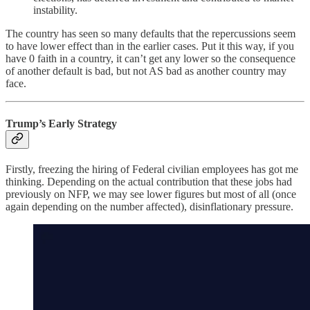
instability.
The country has seen so many defaults that the repercussions seem
to have lower effect than in the earlier cases. Put it this way, if you
have 0 faith in a country, it can’t get any lower so the consequence
of another default is bad, but not AS bad as another country may
face.
Trump’s Early Strategy
Firstly, freezing the hiring of Federal civilian employees has got me
thinking. Depending on the actual contribution that these jobs had
previously on NFP, we may see lower figures but most of all (once
again depending on the number affected), disinflationary pressure.