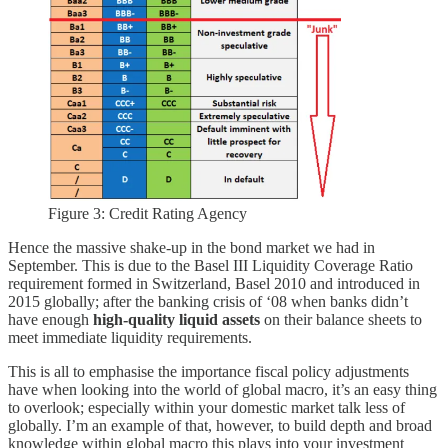
Figure 3: Credit Rating Agency
Hence the massive shake-up in the bond market we had in
September. This is due to the Basel III Liquidity Coverage Ratio
requirement formed in Switzerland, Basel 2010 and introduced in
2015 globally; after the banking crisis of ‘08 when banks didn’t
have enough
high-quality liquid assets
on their balance sheets to
meet immediate liquidity requirements.
This is all to emphasise the importance fiscal policy adjustments
have when looking into the world of global macro, it’s an easy thing
to overlook; especially within your domestic market talk less of
globally. I’m an example of that, however, to build depth and broad
knowledge within global macro this plays into your investment