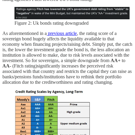
Figure 2: Uk bonds rating downgraded
As aforementioned in a
previous article
, the rating score of a
sovereign bond hugely affects the liquidity available to that
economy when financing projects/raising debt. Simply put, the catch
is, the lower the investment grade the bond is, the less allocation an
institution is allowed to make, due to risk levels associated with the
investment. So for sovereigns, a simple downgrade from
AA+
to
AA-
(Fitch rating)significantly increases the perceived risk
associated with that country and restricts the capital they can raise as
banks/pensions funds/institutions have to rethink their portfolio
allocation due to the creditworthiness and rating changing.