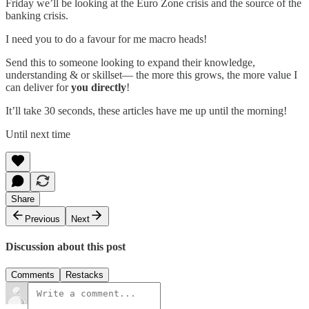
Friday we’ll be looking at the Euro Zone crisis and the source of the
banking crisis.
I need you to do a favour for me macro heads!
Send this to someone looking to expand their knowledge,
understanding & or skillset— the more this grows, the more value I
can deliver for
you directly
!
It’ll take 30 seconds, these articles have me up until the morning!
Until next time
Share
Previous
Next
Discussion about this post
Comments
Restacks