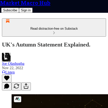
Market Macro Hub
Subscribe
Sign in
Read distraction-free on Substack
UK's Autumn Statement Explained.
Joe Olashugba
Nov 22, 2022
Listen