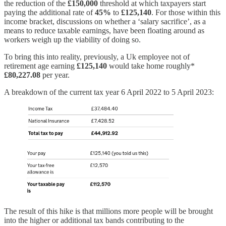
the reduction of the
£150,000
threshold at which taxpayers start
paying the additional rate of
45%
to
£125,140
. For those within this
income bracket, discussions on whether a ‘salary sacrifice’, as a
means to reduce taxable earnings, have been floating around as
workers weigh up the viability of doing so.
To bring this into reality, previously, a Uk employee not of
retirement age earning
£125,140
would take home roughly*
£80,227.08
per year.
A breakdown of the current tax year 6 April 2022 to 5 April 2023:
The result of this hike is that millions more people will be brought
into the higher or additional tax bands contributing to the