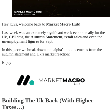
Hey guys, welcome back to
Market Macro Hub!
Last week was an extremely significant week economically for the
Uk,
CPI
data, the
Autumn Statement, retail sales
and even the
unemployment figures
for Sept.
In this piece we break down the ‘alpha’ announcements from the
autumn statement and Uk’s market reaction:
Enjoy
Building The Uk Back (With Higher
Taxes…)