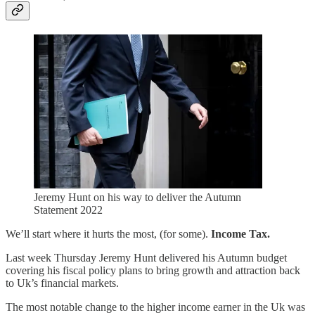
Jeremy Hunt on his way to deliver the Autumn
Statement 2022
We’ll start where it hurts the most, (for some).
Income Tax.
Last week Thursday Jeremy Hunt delivered his Autumn budget
covering his fiscal policy plans to bring growth and attraction back
to Uk’s financial markets.
The most notable change to the higher income earner in the Uk was