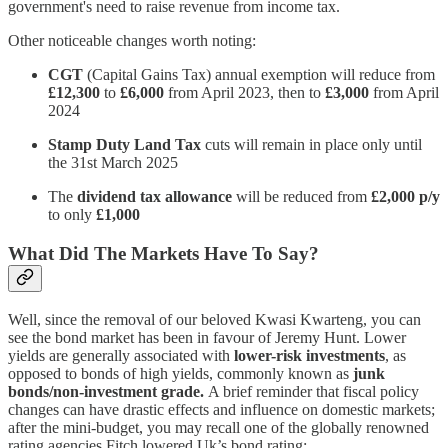
government's need to raise revenue from income tax.
Other noticeable changes worth noting:
CGT
(Capital Gains Tax) annual exemption will reduce from
£12,300
to
£6,000
from April 2023, then to
£3,000
from April
2024
Stamp Duty Land Tax
cuts will remain in place only until
the 31st March 2025
The
dividend tax allowance
will be reduced from
£2,000 p/y
to only
£1,000
What Did The Markets Have To Say?
Well, since the removal of our beloved Kwasi Kwarteng, you can
see the bond market has been in favour of Jeremy Hunt. Lower
yields are generally associated with
lower-risk investments
, as
opposed to bonds of high yields, commonly known as
junk
bonds/non-investment grade.
A brief reminder that fiscal policy
changes can have drastic effects and influence on domestic markets;
after the mini-budget, you may recall one of the globally renowned
rating agencies Fitch lowered Uk’s bond rating: