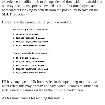
experience volatility both to the upside and downside I’m afraid that
we may keep house prices elevated as both first-time buyers and
homeowners looking to benefit from the possibility to save on the
SDLT
reduction.
Here’s how the current SDLT policy is looking:
I’ll have my eye on Uk home sales in the upcoming months to see
what effect this may or may not have when it comes to additional
inflationary pressures on the brittle housing market here.
As for now, thanks for reading this note ;)