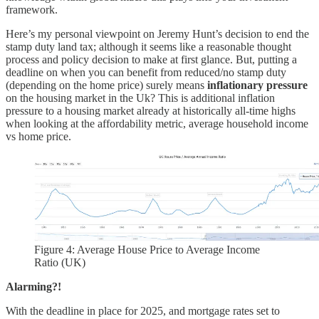
framework.
Here’s my personal viewpoint on Jeremy Hunt’s decision to end the
stamp duty land tax; although it seems like a reasonable thought
process and policy decision to make at first glance. But, putting a
deadline on when you can benefit from reduced/no stamp duty
(depending on the home price) surely means
inflationary pressure
on the housing market in the Uk? This is additional inflation
pressure to a housing market already at historically all-time highs
when looking at the affordability metric, average household income
vs home price.
Figure 4: Average House Price to Average Income
Ratio (UK)
Alarming?!
With the deadline in place for 2025, and mortgage rates set to