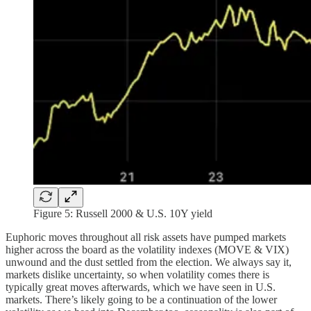
Figure 5: Russell 2000 & U.S. 10Y yield
Euphoric moves throughout all risk assets have pumped markets
higher across the board as the volatility indexes (MOVE & VIX)
unwound and the dust settled from the election. We always say it,
markets dislike uncertainty, so when volatility comes there is
typically great moves afterwards, which we have seen in U.S.
markets. There’s likely going to be a continuation of the lower