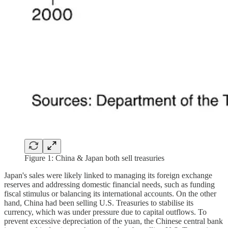
Figure 1: China & Japan both sell treasuries
Japan's sales were likely linked to managing its foreign exchange
reserves and addressing domestic financial needs, such as funding
fiscal stimulus or balancing its international accounts. On the other
hand, China had been selling U.S. Treasuries to stabilise its
currency, which was under pressure due to capital outflows. To
prevent excessive depreciation of the yuan, the Chinese central bank