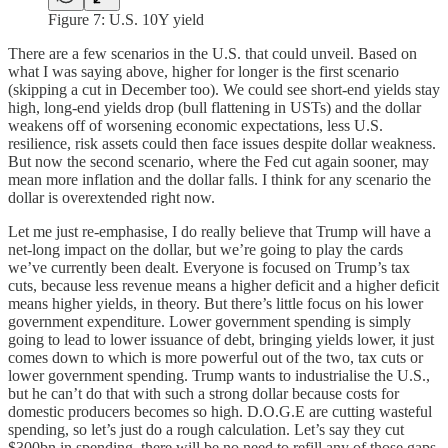
Figure 7: U.S. 10Y yield
There are a few scenarios in the U.S. that could unveil. Based on
what I was saying above, higher for longer is the first scenario
(skipping a cut in December too). We could see short-end yields stay
high, long-end yields drop (bull flattening in USTs) and the dollar
weakens off of worsening economic expectations, less U.S.
resilience, risk assets could then face issues despite dollar weakness.
But now the second scenario, where the Fed cut again sooner, may
mean more inflation and the dollar falls. I think for any scenario the
dollar is overextended right now.
Let me just re-emphasise, I do really believe that Trump will have a
net-long impact on the dollar, but we’re going to play the cards
we’ve currently been dealt. Everyone is focused on Trump’s tax
cuts, because less revenue means a higher deficit and a higher deficit
means higher yields, in theory. But there’s little focus on his lower
government expenditure. Lower government spending is simply
going to lead to lower issuance of debt, bringing yields lower, it just
comes down to which is more powerful out of the two, tax cuts or
lower government spending. Trump wants to industrialise the U.S.,
but he can’t do that with such a strong dollar because costs for
domestic producers becomes so high. D.O.G.E are cutting wasteful
spending, so let’s just do a rough calculation. Let’s say they cut
$300bn in spending, there will be no need to refill any of those gaps