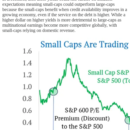
expectations meaning small-caps could outperform large-caps
because the small-caps benefit when credit availability improves in a
growing economy, even if the service on the debt is higher. While a
higher dollar on higher yields is more detrimental to large-caps as
multinational earnings become more competitive globally, with
small-caps relying on domestic revenue.