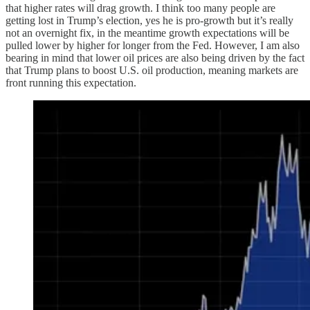
that higher rates will drag growth. I think too many people are
getting lost in Trump’s election, yes he is pro-growth but it’s really
not an overnight fix, in the meantime growth expectations will be
pulled lower by higher for longer from the Fed. However, I am also
bearing in mind that lower oil prices are also being driven by the fact
that Trump plans to boost U.S. oil production, meaning markets are
front running this expectation.