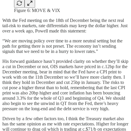
Figure 6: MOVE & VIX
With the Fed meeting on the 18th of December being the next real
tail-risk to markets, rate differentials may keep the dollar higher. Just
over a week ago, Powell made this statement:
“We are moving policy over time to a more neutral setting but the
path for getting there is not preset. The economy isn’t sending
signals that we need to be in a hurry to lower rates.”
His forward guidance hasn’t provided clarity on whether they’ll skip
a cut in December or not, OIS markets have priced in c.12bp for the
December meeting, bear in mind that the Fed have a CPI print to
work with on the 11th December so we’ll have more clarity then. I
think they hold in December and cut 25bp in January. The risks to
cut pose a higher threat than to hold, remembering that the last CPI
print was also 20bp higher and core inflation has been bouncing
around 3.3% for the whole of Q3 and beginning of Q4. We should
also begin to see the unwind in QT from the Fed, there’s heavy
pressure on the long-end and the debt service is very high.
Driven by a few other factors too, I think the Treasury market also
has the same opinion as me with rate expectations. Higher for longer
will continue to drag oil which is trading at c.$71/b on expectations