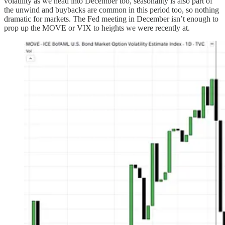
volatility as we head into December too, seasonality is also part of
the unwind and buybacks are common in this period too, so nothing
dramatic for markets. The Fed meeting in December isn’t enough to
prop up the MOVE or VIX to heights we were recently at.