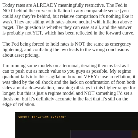
Today rates are ALREADY meaningfully restrictive. The Fed is
NOT behind the curve on inflation in any comparable sense (you
could say they’re behind, but relative comparison it’s nothing like it
was). They are sitting with rates above neutral with inflation above
target. The question is whether they can ease at all, and the answer
is probably not YET, which has been reflected in the forward curve.
The Fed being forced to hold rates is NOT the same as emergency
tightening, and conflating the two leads to the wrong conclusions
about asset pricing.
I’m running some models on a terminal, iterating them as fast as I
can to push out as much value to you guys as possible. My regime
quadrant falls into this stagflaiton box but VERY close to reflation, it
was tilted by the oil shock and the lack on confirmation of from both
sides about a de-escalation, meaning oil stays in this higher range for
longer, but this is just a regime model and NOT something I’d set a
thesis on, but it’s definitely accurate in the fact that it’s still on the
edge of reflation.