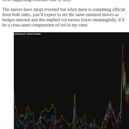
The moves have mean reverted but when there is somehting official
from both sides, you’d expect to see the same outsized moves as
hedges unwind and this implied vol moves lower meaningfully, it’d
be a cross-asset compression of vol in my view.