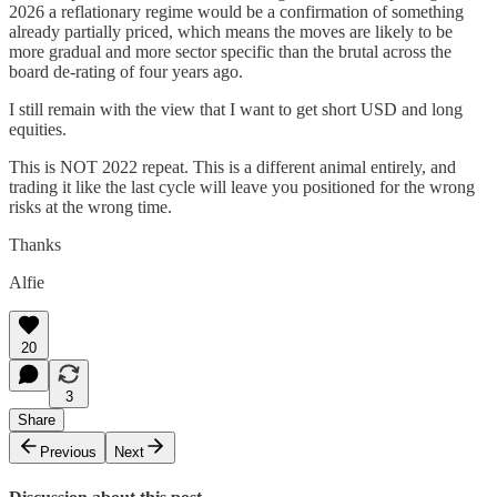
2026 a reflationary regime would be a confirmation of something
already partially priced, which means the moves are likely to be
more gradual and more sector specific than the brutal across the
board de-rating of four years ago.
I still remain with the view that I want to get short USD and long
equities.
This is NOT 2022 repeat. This is a different animal entirely, and
trading it like the last cycle will leave you positioned for the wrong
risks at the wrong time.
Thanks
Alfie
20
3
Share
Previous
Next