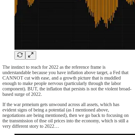
The instinct to reach for 2022 as the reference frame is
understandable because you have inflation above target, a Fed that
CANNOT cut with ease, and a growth picture that is muddled
enough to make people nervous (particularly through the labor
component). BUT, the inflation that persists is not the violent broad-
based surge of 2022.
If the war prmeium gets unwound across all assets, which has
evident signs of being a potential (as I mentioned above,
negotiations are being mentioned), then we go back to focusing on
the transmission of thse oil prices into the economy, which is still a
very different story to 2022…