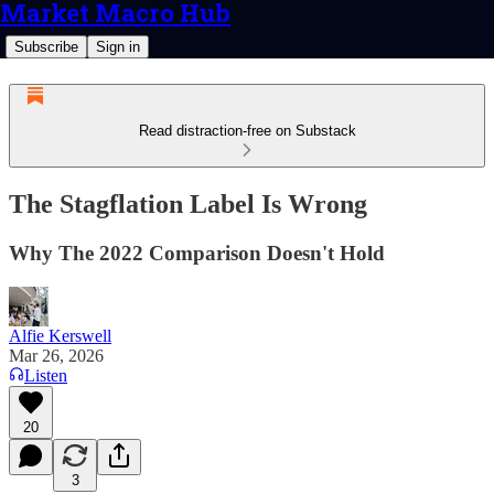
Market Macro Hub
Subscribe
Sign in
Read distraction-free on Substack
The Stagflation Label Is Wrong
Why The 2022 Comparison Doesn't Hold
Alfie Kerswell
Mar 26, 2026
Listen
20
3