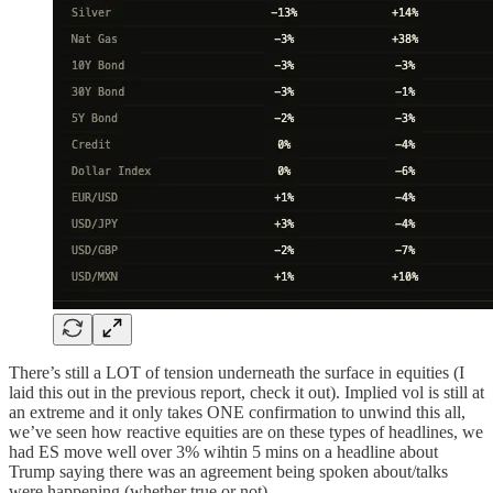
There’s still a LOT of tension underneath the surface in equities (I
laid this out in the previous report, check it out). Implied vol is still at
an extreme and it only takes ONE confirmation to unwind this all,
we’ve seen how reactive equities are on these types of headlines, we
had ES move well over 3% wihtin 5 mins on a headline about
Trump saying there was an agreement being spoken about/talks
were happening (whether true or not).