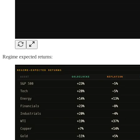
Regime expected returns: