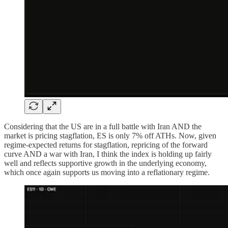
Considering that the US are in a full battle with Iran AND the
market is pricing stagflation, ES is only 7% off ATHs. Now, given
regime-expected returns for stagflation, repricing of the forward
curve AND a war with Iran, I think the index is holding up fairly
well and reflects supportive growth in the underlying economy,
which once again supports us moving into a reflationary regime.