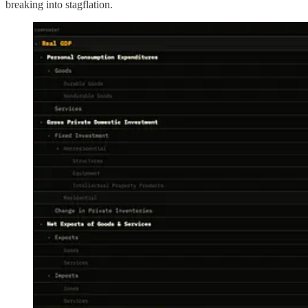
breaking into stagflation.