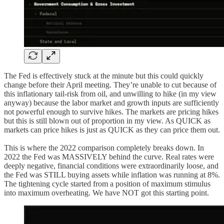
The Fed is effectively stuck at the minute but this could quickly
change before their April meeting. They’re unable to cut because of
this inflationary tail-risk from oil, and unwilling to hike (in my view
anyway) because the labor market and growth inputs are sufficiently
not powerful enough to survive hikes. The markets are pricing hikes
but this is still blown out of proportion in my view. As QUICK as
markets can price hikes is just as QUICK as they can price them out.
This is where the 2022 comparison completely breaks down. In
2022 the Fed was MASSIVELY behind the curve. Real rates were
deeply negative, financial conditions were extraordinarily loose, and
the Fed was STILL buying assets while inflation was running at 8%.
The tightening cycle started from a position of maximum stimulus
into maximum overheating. We have NOT got this starting point.