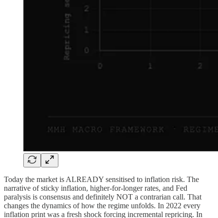
Today the market is ALREADY sensitised to inflation risk. The
narrative of sticky inflation, higher-for-longer rates, and Fed
paralysis is consensus and definitely NOT a contrarian call. That
changes the dynamics of how the regime unfolds. In 2022 every
inflation print was a fresh shock forcing incremental repricing. In