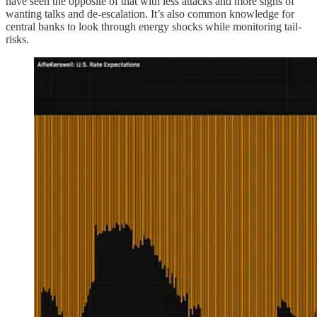
have seen the opposite of that with less attacks and more signs of
wanting talks and de-escalation. It’s also common knowledge for
central banks to look through energy shocks while monitoring tail-
risks.