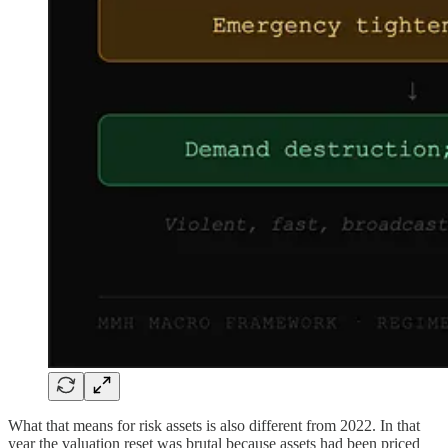
What that means for risk assets is also different from 2022. In that
year the valuation reset was brutal because assets had been priced