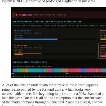
system is NOT supportive of prolonged stagflation in my view.
A lot of the tension underneath the surface in the current equities
setup is also pinned by the forward curve, which looks very
unreasonable to me. It is beginning to price about a 50% chance of a
hike this year. But this is all on the assumption that the current state
of the market remains throughout the next 2 months at least, and we