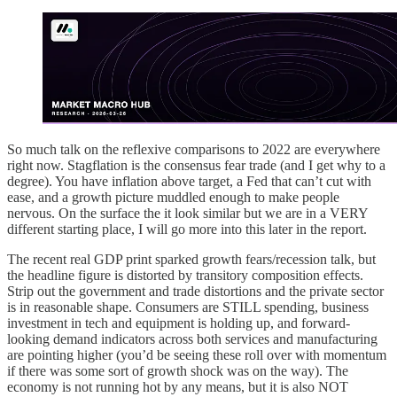
So much talk on the reflexive comparisons to 2022 are everywhere
right now. Stagflation is the consensus fear trade (and I get why to a
degree). You have inflation above target, a Fed that can’t cut with
ease, and a growth picture muddled enough to make people
nervous. On the surface the it look similar but we are in a VERY
different starting place, I will go more into this later in the report.
The recent real GDP print sparked growth fears/recession talk, but
the headline figure is distorted by transitory composition effects.
Strip out the government and trade distortions and the private sector
is in reasonable shape. Consumers are STILL spending, business
investment in tech and equipment is holding up, and forward-
looking demand indicators across both services and manufacturing
are pointing higher (you’d be seeing these roll over with momentum
if there was some sort of growth shock was on the way). The
economy is not running hot by any means, but it is also NOT