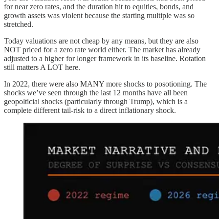
for near zero rates, and the duration hit to equities, bonds, and
growth assets was violent because the starting multiple was so
stretched.
Today valuations are not cheap by any means, but they are also
NOT priced for a zero rate world either. The market has already
adjusted to a higher for longer framework in its baseline. Rotation
still matters A LOT here.
In 2022, there were also MANY more shocks to posotioning. The
shocks we’ve seen through the last 12 months have all been
geopolticial shocks (particularly through Trump), which is a
complete different tail-risk to a direct inflationary shock.