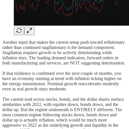
Another input that makes the current setup push toward reflationary
rather than continued stagflationary is the demand component.
Stagflation requires growth to be actively deteriorating while
inflation rises. The leading demand indicators, forward orders in
both manufacturing and services, are NOT suggesting deterioration.
If that resilience is confirmed over the next couple of months, you
have an economy running at trend with inflation ticking higher on
the energy transmission. Nominal growth reaccelerates modestly
even as real growth stays moderate.
The current read across stocks, bonds, and the dollar shares surface
similarities with 2022, with equities down, bonds down, and the
dollar up. But the regime underneath is ENTIRELY different. The
most common regime following stocks down, bonds down and
dollar up is actually reflation, which would be much more
aggressive vs 2022 as the underlying growth and liquidity in the