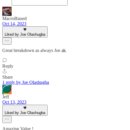
MacroBiased
Oct 14, 2023
Liked by Joe Olashugba
Great breakdown as always Joe 🙏
Reply
Share
1 reply by Joe Olashugba
Jeff
Oct 13, 2023
Liked by Joe Olashugba
Amazing Value !