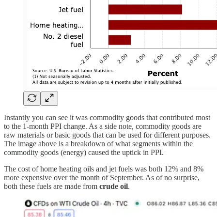
Instantly you can see it was commodity goods that contributed most
to the 1-month PPI change. As a side note, commodity goods are
raw materials or basic goods that can be used for different purposes.
The image above is a breakdown of what segments within the
commodity goods (energy) caused the uptick in PPI.
The cost of home heating oils and jet fuels was both 12% and 8%
more expensive over the month of September. As of no surprise,
both these fuels are made from
crude oil
.