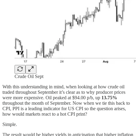
Crude Oil Sept
With this understanding in mind, when looking at how crude oil
traded throughout September it’s clear as to why producer prices
were more expensive. Oil peaked at $94.00 p/b, up
13.75%
throughout the month of September. Now when we tie this back to
CPI, PPI is a leading indicator for US CPI so the question arises,
how would markets react to a hot CPI print?
Simple.
The result would be higher yields in anticipation that higher inflation