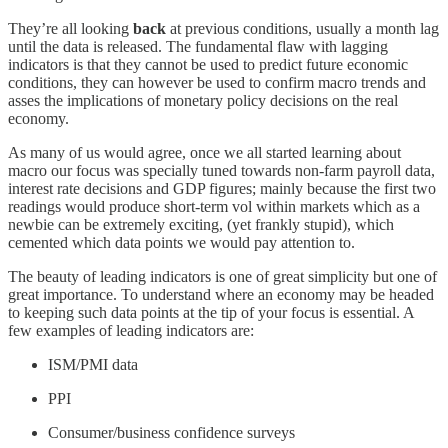
They’re all looking
back
at previous conditions, usually a month lag
until the data is released. The fundamental flaw with lagging
indicators is that they cannot be used to predict future economic
conditions, they can however be used to confirm macro trends and
asses the implications of monetary policy decisions on the real
economy.
As many of us would agree, once we all started learning about
macro our focus was specially tuned towards non-farm payroll data,
interest rate decisions and GDP figures; mainly because the first two
readings would produce short-term vol within markets which as a
newbie can be extremely exciting, (yet frankly stupid), which
cemented which data points we would pay attention to.
The beauty of leading indicators is one of great simplicity but one of
great importance. To understand where an economy may be headed
to keeping such data points at the tip of your focus is essential. A
few examples of leading indicators are:
ISM/PMI data
PPI
Consumer/business confidence surveys