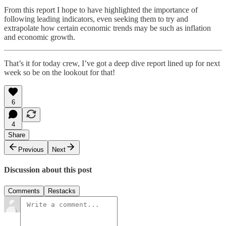
From this report I hope to have highlighted the importance of
following leading indicators, even seeking them to try and
extrapolate how certain economic trends may be such as inflation
and economic growth.
That’s it for today crew, I’ve got a deep dive report lined up for next
week so be on the lookout for that!
6
4
Share
Previous
Next
Discussion about this post
Comments
Restacks