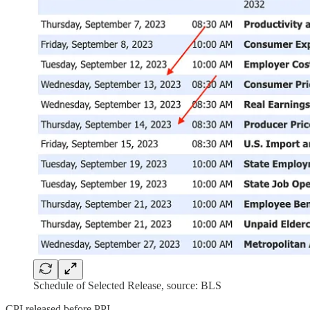
Schedule of Selected Release, source: BLS
CPI released before PPI.