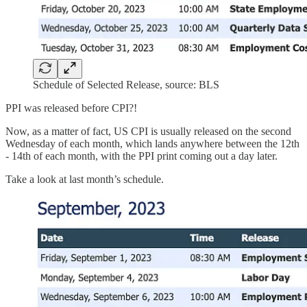
Schedule of Selected Release, source: BLS
PPI was released before CPI?!
Now, as a matter of fact, US CPI is usually released on the second
Wednesday of each month, which lands anywhere between the 12th
- 14th of each month, with the PPI print coming out a day later.
Take a look at last month’s schedule.