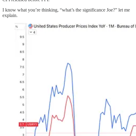
I know what you’re thinking, “what’s the significance Joe?” let me
explain.