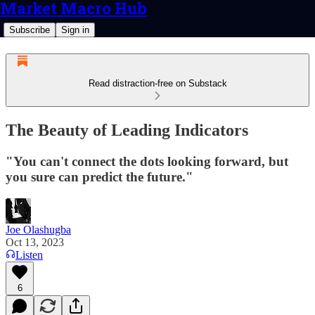
Market Macro Hub
Subscribe
Sign in
Read distraction-free on Substack
The Beauty of Leading Indicators
"You can't connect the dots looking forward, but
you sure can predict the future."
Joe Olashugba
Oct 13, 2023
Listen
6