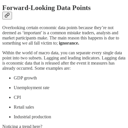
Forward-Looking Data Points
Overlooking certain economic data points because they’re not
deemed as ‘important’ is a common mistake traders, analysts and
market participants make. The main reason this happens is due to
something we all fall victim to;
ignorance.
Within the world of macro data, you can separate every single data
point into two subsets. Lagging and leading indicators. Lagging data
is economic data that is released after the event it measures has
already occurred. Some examples are:
GDP growth
Unemployment rate
CPI
Retail sales
Industrial production
Noticing a trend here?