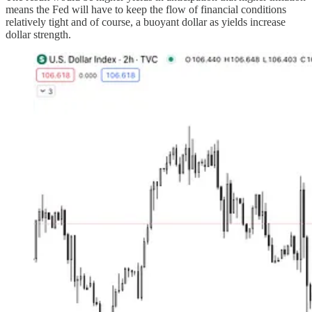
means the Fed will have to keep the flow of financial conditions
relatively tight and of course, a buoyant dollar as yields increase
dollar strength.