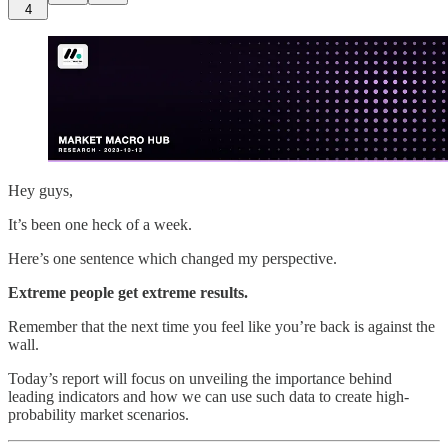
4
Hey guys,
It’s been one heck of a week.
Here’s one sentence which changed my perspective.
Extreme people get extreme results.
Remember that the next time you feel like you’re back is against the
wall.
Today’s report will focus on unveiling the importance behind
leading indicators and how we can use such data to create high-
probability market scenarios.