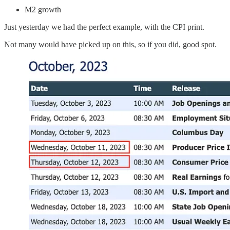
M2 growth
Just yesterday we had the perfect example, with the CPI print.
Not many would have picked up on this, so if you did, good spot.