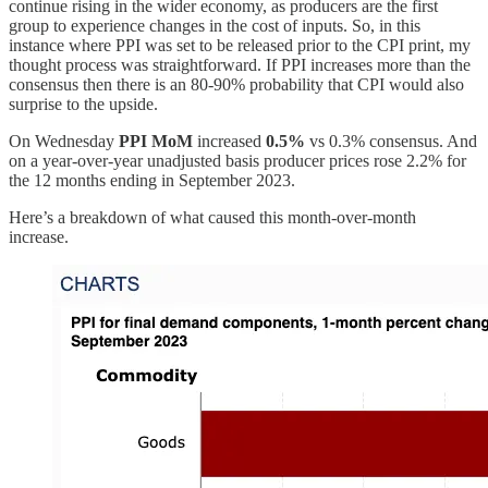
continue rising in the wider economy, as producers are the first
group to experience changes in the cost of inputs. So, in this
instance where PPI was set to be released prior to the CPI print, my
thought process was straightforward. If PPI increases more than the
consensus then there is an 80-90% probability that CPI would also
surprise to the upside.
On Wednesday
PPI MoM
increased
0.5%
vs 0.3% consensus. And
on a year-over-year unadjusted basis producer prices rose 2.2% for
the 12 months ending in September 2023.
Here’s a breakdown of what caused this month-over-month
increase.