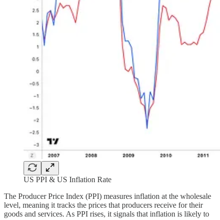
US PPI & US Inflation Rate
The Producer Price Index (PPI) measures inflation at the wholesale
level, meaning it tracks the prices that producers receive for their
goods and services. As PPI rises, it signals that inflation is likely to