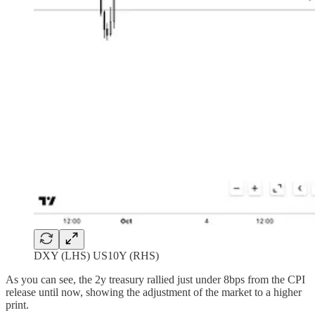
DXY (LHS) US10Y (RHS)
As you can see, the 2y treasury rallied just under 8bps from the CPI
release until now, showing the adjustment of the market to a higher
print.