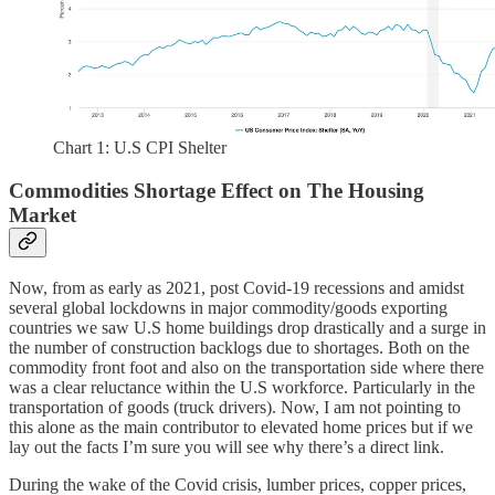
Chart 1: U.S CPI Shelter
Commodities Shortage Effect on The Housing
Market
Now, from as early as 2021, post Covid-19 recessions and amidst
several global lockdowns in major commodity/goods exporting
countries we saw U.S home buildings drop drastically and a surge in
the number of construction backlogs due to shortages. Both on the
commodity front foot and also on the transportation side where there
was a clear reluctance within the U.S workforce. Particularly in the
transportation of goods (truck drivers). Now, I am not pointing to
this alone as the main contributor to elevated home prices but if we
lay out the facts I’m sure you will see why there’s a direct link.
During the wake of the Covid crisis, lumber prices, copper prices,