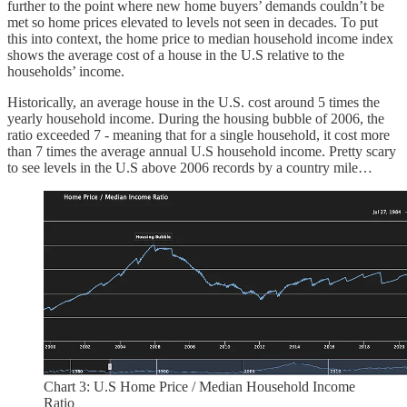
further to the point where new home buyers’ demands couldn’t be
met so home prices elevated to levels not seen in decades. To put
this into context, the home price to median household income index
shows the average cost of a house in the U.S relative to the
households’ income.
Historically, an average house in the U.S. cost around 5 times the
yearly household income. During the housing bubble of 2006, the
ratio exceeded 7 - meaning that for a single household, it cost more
than 7 times the average annual U.S household income. Pretty scary
to see levels in the U.S above 2006 records by a country mile…
Chart 3: U.S Home Price / Median Household Income
Ratio