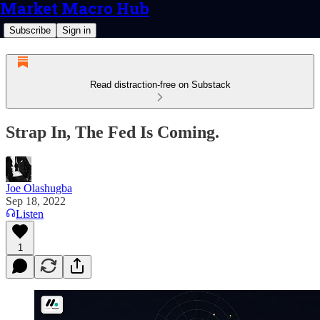
Market Macro Hub
Subscribe
Sign in
Read distraction-free on Substack
Strap In, The Fed Is Coming.
Joe Olashugba
Sep 18, 2022
Listen
1