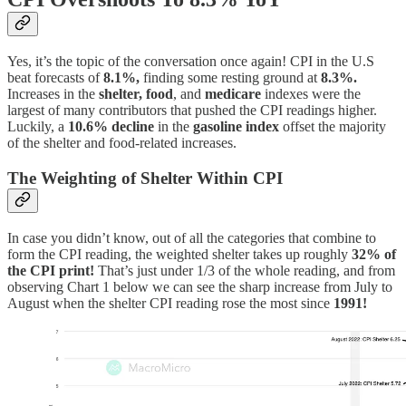
Yes, it’s the topic of the conversation once again! CPI in the U.S
beat forecasts of
8.1%,
finding some resting ground at
8.3%.
Increases in the
shelter, food
, and
medicare
indexes were the
largest of many contributors that pushed the CPI readings higher.
Luckily, a
10.6% decline
in the
gasoline
index
offset the majority
of the shelter and food-related increases.
The Weighting of Shelter Within CPI
In case you didn’t know, out of all the categories that combine to
form the CPI reading, the weighted shelter takes up roughly
32% of
the CPI print!
That’s just under 1/3 of the whole reading, and from
observing Chart 1 below we can see the sharp increase from July to
August when the shelter CPI reading rose the most since
1991!