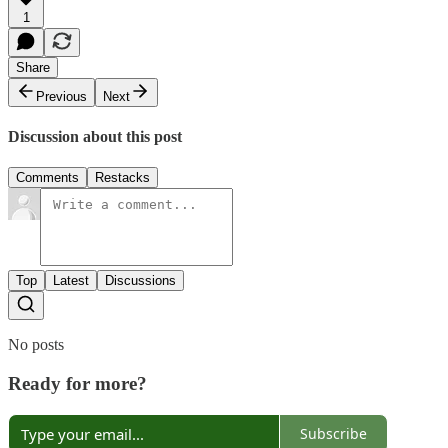
1
Share
Previous
Next
Discussion about this post
Comments
Restacks
Top
Latest
Discussions
No posts
Ready for more?
Subscribe