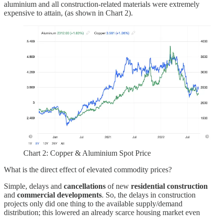
aluminium and all construction-related materials were extremely
expensive to attain, (as shown in Chart 2).
Chart 2: Copper & Aluminium Spot Price
What is the direct effect of elevated commodity prices?
Simple, delays and
cancellations
of new
residential
construction
and
commercial
developments
. So, the delays in construction
projects only did one thing to the available supply/demand
distribution; this lowered an already scarce housing market even