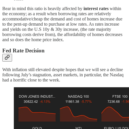
Bear in mind this ratio is heavily affected by
interest rates
within
the economy; as a result when borrowing rates are relatively
accommodative/cheap the demand and cost of homes increase due
to the pent-up demand to purchase at low rates. As rates increase
and yields on the U.S 10y & 30y increase, (the rate majority
borrowing costs derive from), the affordability of homes decreases
and so does the home price index.
Fed Rate Decision
With inflation still elevated despite hopes that we will see a decline
following July’s stagnation, asset markets, in particular, the Nasdaq
had a horrific close to the week.