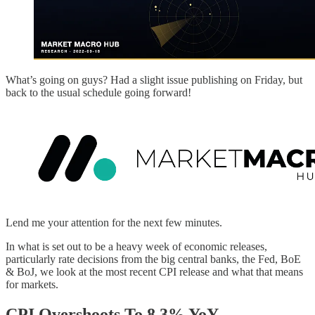
What’s going on guys? Had a slight issue publishing on Friday, but
back to the usual schedule going forward!
Lend me your attention for the next few minutes.
In what is set out to be a heavy week of economic releases,
particularly rate decisions from the big central banks, the Fed, BoE
& BoJ, we look at the most recent CPI release and what that means
for markets.
CPI Overshoots To 8.3% YoY