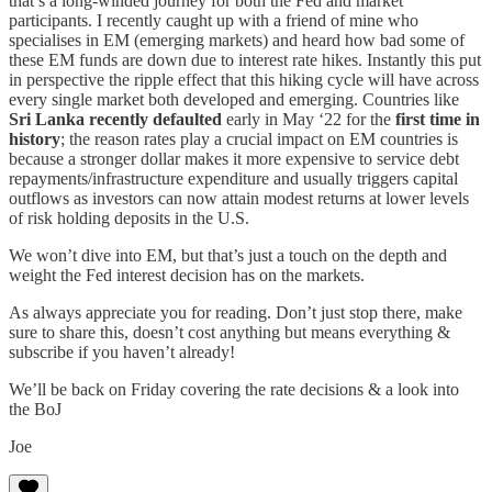
that’s a long-winded journey for both the Fed and market
participants. I recently caught up with a friend of mine who
specialises in EM (emerging markets) and heard how bad some of
these EM funds are down due to interest rate hikes. Instantly this put
in perspective the ripple effect that this hiking cycle will have across
every single market both developed and emerging. Countries like
Sri Lanka recently defaulted
early in May ‘22 for the
first time in
history
; the reason rates play a crucial impact on EM countries is
because a stronger dollar makes it more expensive to service debt
repayments/infrastructure expenditure and usually triggers capital
outflows as investors can now attain modest returns at lower levels
of risk holding deposits in the U.S.
We won’t dive into EM, but that’s just a touch on the depth and
weight the Fed interest decision has on the markets.
As always appreciate you for reading. Don’t just stop there, make
sure to share this, doesn’t cost anything but means everything &
subscribe if you haven’t already!
We’ll be back on Friday covering the rate decisions & a look into
the BoJ
Joe