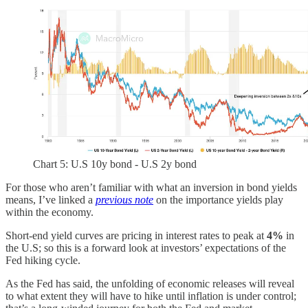
Chart 5: U.S 10y bond - U.S 2y bond
For those who aren’t familiar with what an inversion in bond yields
means, I’ve linked a
previous note
on the importance yields play
within the economy.
Short-end yield curves are pricing in interest rates to peak at
4%
in
the U.S; so this is a forward look at investors’ expectations of the
Fed hiking cycle.
As the Fed has said, the unfolding of economic releases will reveal
to what extent they will have to hike until inflation is under control;