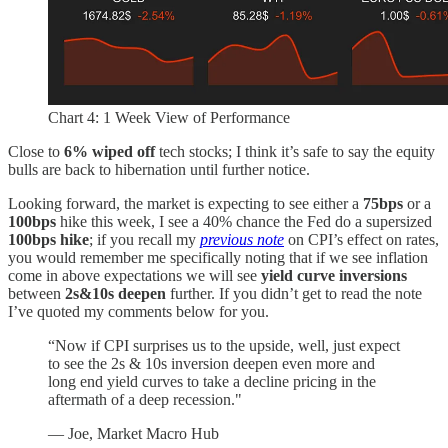
Chart 4: 1 Week View of Performance
Close to
6% wiped off
tech stocks; I think it’s safe to say the equity
bulls are back to hibernation until further notice.
Looking forward, the market is expecting to see either a
75bps
or a
100bps
hike this week, I see a 40% chance the Fed do a supersized
100bps hike
; if you recall my
previous note
on CPI’s effect on rates,
you would remember me specifically noting that if we see inflation
come in above expectations we will see
yield curve
inversions
between
2s&10s deepen
further. If you didn’t get to read the note
I’ve quoted my comments below for you.
“Now if CPI surprises us to the upside, well, just expect
to see the 2s & 10s inversion deepen even more and
long end yield curves to take a decline pricing in the
aftermath of a deep recession."
— Joe, Market Macro Hub