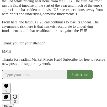
the Fed while pricing near none from the ECB. The euro has front
ran the fiscal impulse in the start of the year and much of the euro’s
appreciation has ridden on dovish US rate expectations, away from
hard prints and underlying domestic fundamentals.
From here, the famous 1.20 call continues to lose its appeal. The
asymmetric risk here is that markets recalibrate to underlying
fundamentals and that recalibration runs against the EUR.
Thank you for your attention!
MMH
Thanks for reading Market Macro Hub! Subscribe for free to receive
new posts and support my work.
Subscribe
9
3
Share