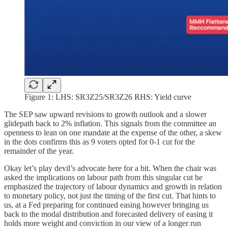
Figure 1: LHS: SR3Z25/SR3Z26 RHS: Yield curve
The SEP saw upward revisions to growth outlook and a slower
glidepath back to 2% inflation. This signals from the committee an
openness to lean on one mandate at the expense of the other, a skew
in the dots confirms this as 9 voters opted for 0-1 cut for the
remainder of the year.
Okay let’s play devil’s advocate here for a bit. When the chair was
asked the implications on labour path from this singular cut he
emphasized the trajectory of labour dynamics and growth in relation
to monetary policy, not just the timing of the first cut. That hints to
us, at a Fed preparing for continued easing however bringing us
back to the modal distribution and forecasted delivery of easing it
holds more weight and conviction in our view of a longer run