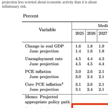
projection less worried about economic activity than it is about
inflationary risk.