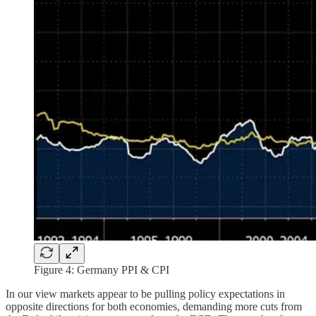
Figure 4: Germany PPI & CPI
In our view markets appear to be pulling policy expectations in
opposite directions for both economies, demanding more cuts from