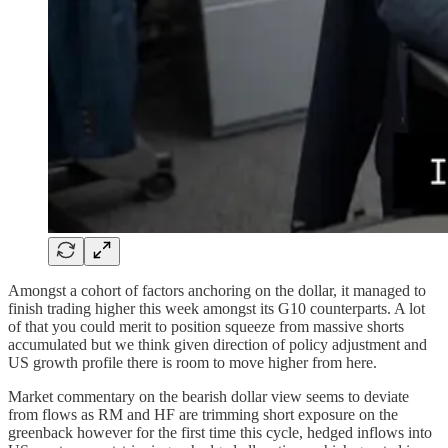
Amongst a cohort of factors anchoring on the dollar, it managed to
finish trading higher this week amongst its G10 counterparts. A lot
of that you could merit to position squeeze from massive shorts
accumulated but we think given direction of policy adjustment and
US growth profile there is room to move higher from here.
Market commentary on the bearish dollar view seems to deviate
from flows as RM and HF are trimming short exposure on the
greenback however for the first time this cycle, hedged inflows into