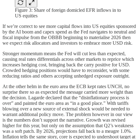
Figure 3: Share of foreign domicled EFR inflows in to
US equities
If we’re correct to see more capital flows into US equities sponsored
by the AI boom and capex spend as the Fed navigates to neutral and
fiscal impulse from the OBBB beginning to materialise 2026 then
we expect risk allocators and investors to embrace more USD risk.
Stronger momentum means the Fed will cut less than expected,
causing real rates differentials across other markets to reprice which
increases hedging cost, bringing back the carry positive for USD.
Crowded hedging positions would have to reconsider, with some
reducing ratios and others accepting unhedged exposure outright.
At the other helm in the euro area the ECB kept rates UNCH, no
surprise there so as expected the message carried more weight than
the decision. Lagarde declared that the “disinflationary process is
over” and painted the euro area as “in a good place.” With tariffs
blowing over a new source of external shock would be needed to
warrant additional policy move. The problem however in our view
is the numbers don’t support the narrative. Growth was revised
higher for this year, but only on the assumption that Q2’s weakness
was a soft patch. By 2026, projections fall back to a meagre 1.0%.
Inflation tells the same story, core is expected to undershoot target at