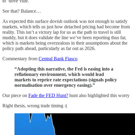
to ‘dove’ville.
See that? Balance…
As expected this surface dovish outlook was not enough to satisfy
markets, which tells us just how detached pricing had become from
reality. This isn’t a victory lap for us as the path to travel is still
muddy, but it does validate the line we’ve been reporting thus far,
which is markets being overzealous in their assumptions about the
policy path ahead, particularly as far out as 2026.
Commentary from
Central Bank Fiasco
“Adopting this narrative, the Fed is easing into a
reflationary environment, which would lead
markets to reprice rate expectations (signals policy
normalisation over emergency easing).”
Our piece on
Fade the FED Hunt?
hunt also highlighted this worry
Right thesis, wrong trade timing :(