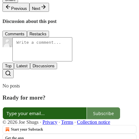
Previous
Next
Discussion about this post
Comments
Restacks
Top
Latest
Discussions
No posts
Ready for more?
Subscribe
© 2026 Joe Shugs
·
Privacy
∙
Terms
∙
Collection notice
Start your Substack
Get the app