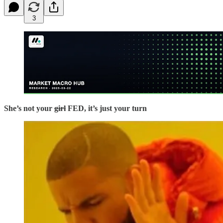
3
She’s not your
girl
FED, it’s just your turn