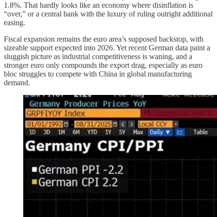
1.8%. That hardly looks like an economy where disinflation is
“over,” or a central bank with the luxury of ruling outright additional
easing.
Fiscal expansion remains the euro area’s supposed backstop, with
sizeable support expected into 2026. Yet recent German data paint a
sluggish picture as industrial competitiveness is waning, and a
stronger euro only compounds the export drag, especially as euro
bloc struggles to compete with China in global manufacturing
demand.