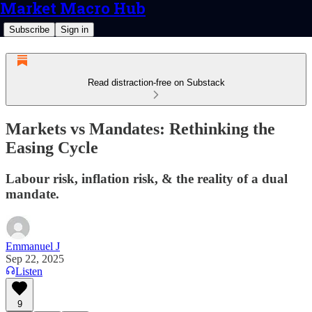
Market Macro Hub
Subscribe
Sign in
Read distraction-free on Substack
Markets vs Mandates: Rethinking the
Easing Cycle
Labour risk, inflation risk, & the reality of a dual
mandate.
Emmanuel J
Sep 22, 2025
Listen
9