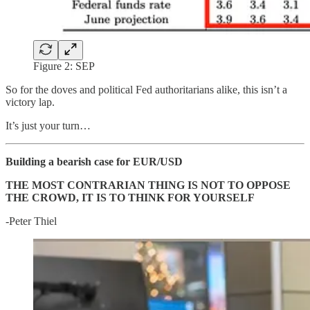
Figure 2: SEP
So for the doves and political Fed authoritarians alike, this isn’t a
victory lap.
It’s just your turn…
Building a bearish case for EUR/USD
THE MOST CONTRARIAN THING IS NOT TO OPPOSE
THE CROWD, IT IS TO THINK FOR YOURSELF
-Peter Thiel