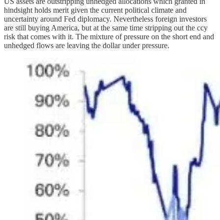
US assets are outstripping unhedged allocations which granted in
hindsight holds merit given the current political climate and
uncertainty around Fed diplomacy. Nevertheless foreign investors
are still buying America, but at the same time stripping out the ccy
risk that comes with it. The mixture of pressure on the short end and
unhedged flows are leaving the dollar under pressure.