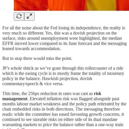
For all the noise about the Fed losing its independence, the reality is
very much so different. Yes, this was a dovish projection on the
surface, risks around unemployment were highlighted, the median
EFFR moved lower compared to its June forecast and the messaging
leaned towards accommodation.
But to stop there would miss the point.
JP’s whole shtick as we’ve gone through this rollercoaster of a ride
which is the easing cycle is to mostly frame the totality of monetary
policy in the balance. Hawkish projection, dovish
commentary/speech & vice versa.
This time, the 25bps reduction in rates was cast as
risk
management
. Elevated inflation risk was flagged alongside past
months labour market weakness and the policy path reiterated by the
chair embedded risks in both directions. The messaging therefore
reads: while the committee has eased favouring growth concerns, it
continued to see sizeable risks on either side of its dual mandate
warranting markets to price the balance rather than a one-way train