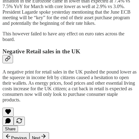
Inflation in the Eurozone came in lower than expected at 7.4% vs
7.5% YoY for March with core lower as well at 2.9% vs 3.0%.
President Lagarde spoke yesterday mentioning that the June ECB
meeting will be “key” for the end of their asset purchase program
and potentially the beginning of their rate hikes.
This however failed to have any effect on euro rates across the
board.
Negative Retail sales in the UK
A negative print for retail sales in the UK pushed the pound lower as
the squeeze in income felt by citizens caused a hesitation to open
their wallets. As energy prices, food prices and other essential living
costs increase for the UK citizen; a cut back in retail is expected as
consumers now will only look to purchase consumer staple
products.
Share
Previous
Next