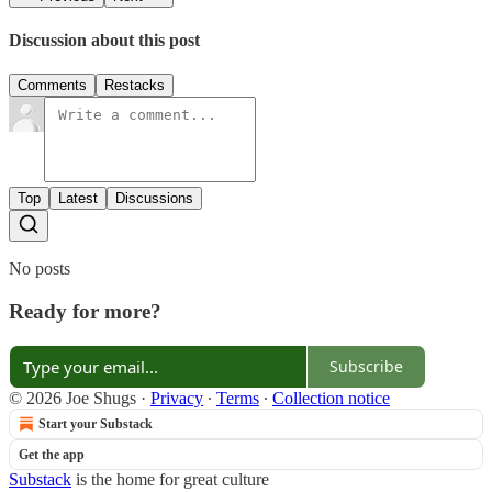
Discussion about this post
Comments
Restacks
Top
Latest
Discussions
No posts
Ready for more?
Subscribe
© 2026 Joe Shugs
·
Privacy
∙
Terms
∙
Collection notice
Start your Substack
Get the app
Substack
is the home for great culture