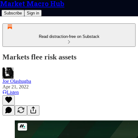
Market Macro Hub
Subscribe
Sign in
Read distraction-free on Substack
Markets flee risk assets
Joe Olashugba
Apr 21, 2022
Listen