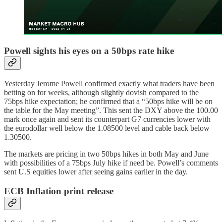
Powell sights his eyes on a 50bps rate hike
Yesterday Jerome Powell confirmed exactly what traders have been
betting on for weeks, although slightly dovish compared to the
75bps hike expectation; he confirmed that a “50bps hike will be on
the table for the May meeting”. This sent the DXY above the 100.00
mark once again and sent its counterpart G7 currencies lower with
the eurodollar well below the 1.08500 level and cable back below
1.30500.
The markets are pricing in two 50bps hikes in both May and June
with possibilities of a 75bps July hike if need be. Powell’s comments
sent U.S equities lower after seeing gains earlier in the day.
ECB Inflation print release