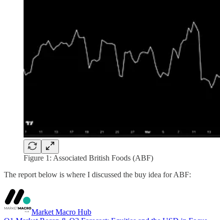
Figure 1: Associated British Foods (ABF)
The report below is where I discussed the buy idea for ABF:
Market Macro Hub