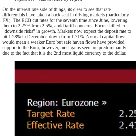
On the interest rate side of things, its clear to see that rate
differentials have taken a back seat in driving markets (particularly
FX). The ECB cut rates for the seventh time since June, lowering
them to 2.25% from 2.5%, amid tariff concerns. Focus shifted to
"downside risks" in growth. Markets now expect the deposit rate to
hit 1.58% in December, down from 1.71%. Normal capital flows
would mean a weaker Euro but safe haven flows have provided
support to the Euro, however, most gains seen are predominantly
due to the fact that it is the 2nd most liquid currency to the dollar.