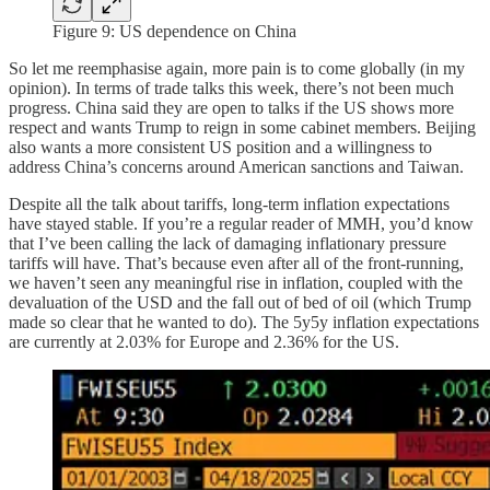
Figure 9: US dependence on China
So let me reemphasise again, more pain is to come globally (in my
opinion). In terms of trade talks this week, there’s not been much
progress. China said they are open to talks if the US shows more
respect and wants Trump to reign in some cabinet members. Beijing
also wants a more consistent US position and a willingness to
address China’s concerns around American sanctions and Taiwan.
Despite all the talk about tariffs, long-term inflation expectations
have stayed stable. If you’re a regular reader of MMH, you’d know
that I’ve been calling the lack of damaging inflationary pressure
tariffs will have. That’s because even after all of the front-running,
we haven’t seen any meaningful rise in inflation, coupled with the
devaluation of the USD and the fall out of bed of oil (which Trump
made so clear that he wanted to do). The 5y5y inflation expectations
are currently at 2.03% for Europe and 2.36% for the US.