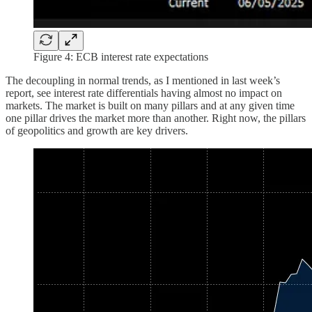
Figure 4: ECB interest rate expectations
The decoupling in normal trends, as I mentioned in last week’s
report, see interest rate differentials having almost no impact on
markets. The market is built on many pillars and at any given time
one pillar drives the market more than another. Right now, the pillars
of geopolitics and growth are key drivers.