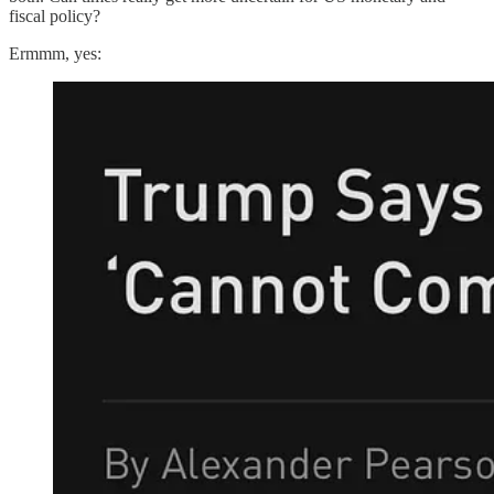
fiscal policy?
Ermmm, yes: