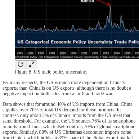
Figure 8: US trade policy uncertainty
By many respects, the US is much more dependent on China’s
exports, than China is on US exports, although there is no doubt a
negative impact on both sides from a tariff and trade war.
Data shows that for around 40% of US imports from China, China
supplies over 70% of total US demand for those products. In
contrast, only about 3% of China’s imports from the US meet that
same threshold. For example, the US sources 76% of its smartphone
imports from China, which itself controls 70% of global smartphone
exports. Similarly, 88% of US Christmas decoration imports come
from China, which holds an 89% share of the global export market