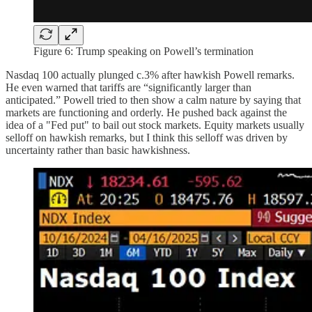
Figure 6: Trump speaking on Powell’s termination
Nasdaq 100 actually plunged c.3% after hawkish Powell remarks.
He even warned that tariffs are “significantly larger than
anticipated.” Powell tried to then show a calm nature by saying that
markets are functioning and orderly. He pushed back against the
idea of a "Fed put" to bail out stock markets. Equity markets usually
selloff on hawkish remarks, but I think this selloff was driven by
uncertainty rather than basic hawkishness.