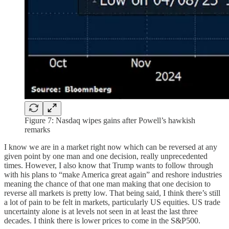
Figure 7: Nasdaq wipes gains after Powell’s hawkish
remarks
I know we are in a market right now which can be reversed at any
given point by one man and one decision, really unprecedented
times. However, I also know that Trump wants to follow through
with his plans to “make America great again” and reshore industries
meaning the chance of that one man making that one decision to
reverse all markets is pretty low. That being said, I think there’s still
a lot of pain to be felt in markets, particularly US equities. US trade
uncertainty alone is at levels not seen in at least the last three
decades. I think there is lower prices to come in the S&P500.