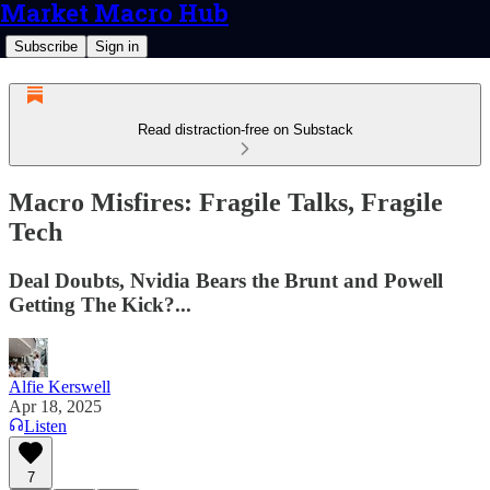
Market Macro Hub
Subscribe
Sign in
Read distraction-free on Substack
Macro Misfires: Fragile Talks, Fragile
Tech
Deal Doubts, Nvidia Bears the Brunt and Powell
Getting The Kick?...
Alfie Kerswell
Apr 18, 2025
Listen
7