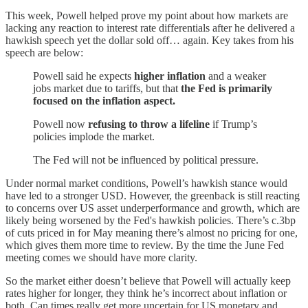
This week, Powell helped prove my point about how markets are
lacking any reaction to interest rate differentials after he delivered a
hawkish speech yet the dollar sold off… again. Key takes from his
speech are below:
Powell said he expects
higher inflation
and a weaker
jobs market due to tariffs, but that
the Fed is primarily
focused on the inflation aspect.
Powell now
refusing to throw a lifeline
if Trump’s
policies implode the market.
The Fed will not be influenced by political pressure.
Under normal market conditions, Powell’s hawkish stance would
have led to a stronger USD. However, the greenback is still reacting
to concerns over US asset underperformance and growth, which are
likely being worsened by the Fed's hawkish policies. There’s c.3bp
of cuts priced in for May meaning there’s almost no pricing for one,
which gives them more time to review. By the time the June Fed
meeting comes we should have more clarity.
So the market either doesn’t believe that Powell will actually keep
rates higher for longer, they think he’s incorrect about inflation or
both. Can times really get more uncertain for US monetary and