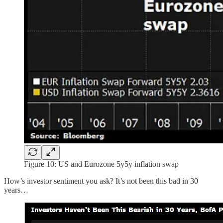
Figure 10: US and Eurozone 5y5y inflation swap
How’s investor sentiment you ask? It’s not been this bad in 30
years…