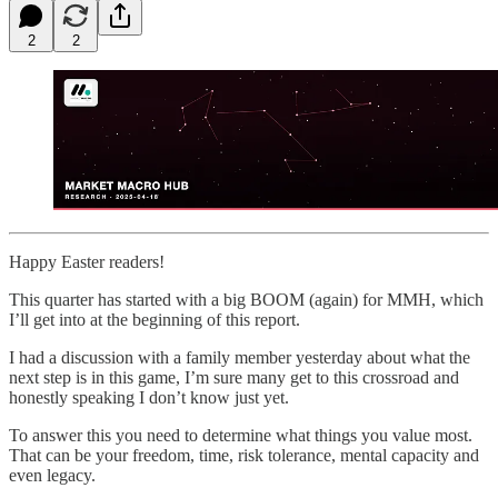
2
2
Happy Easter readers!
This quarter has started with a big BOOM (again) for MMH, which
I’ll get into at the beginning of this report.
I had a discussion with a family member yesterday about what the
next step is in this game, I’m sure many get to this crossroad and
honestly speaking I don’t know just yet.
To answer this you need to determine what things you value most.
That can be your freedom, time, risk tolerance, mental capacity and
even legacy.