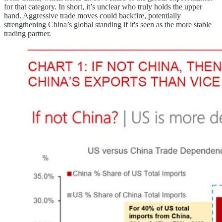
for that category. In short, it’s unclear who truly holds the upper
hand. Aggressive trade moves could backfire, potentially
strengthening China’s global standing if it's seen as the more stable
trading partner.