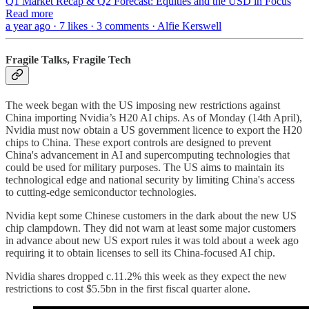
Q1 Market Recap & Q2 Forecast: Equities and the USD in Focus
Read more
a year ago · 7 likes · 3 comments · Alfie Kerswell
Fragile Talks, Fragile Tech
The week began with the US imposing new restrictions against
China importing Nvidia’s H20 AI chips. As of Monday (14th April),
Nvidia must now obtain a US government licence to export the H20
chips to China. These export controls are designed to prevent
China's advancement in AI and supercomputing technologies that
could be used for military purposes. The US aims to maintain its
technological edge and national security by limiting China's access
to cutting-edge semiconductor technologies.
Nvidia kept some Chinese customers in the dark about the new US
chip clampdown. They did not warn at least some major customers
in advance about new US export rules it was told about a week ago
requiring it to obtain licenses to sell its China-focused AI chip.
Nvidia shares dropped c.11.2% this week as they expect the new
restrictions to cost $5.5bn in the first fiscal quarter alone.