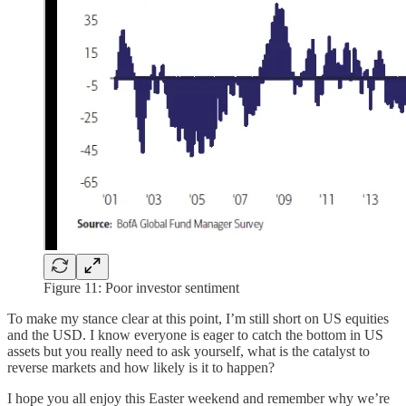
Figure 11: Poor investor sentiment
To make my stance clear at this point, I’m still short on US equities
and the USD. I know everyone is eager to catch the bottom in US
assets but you really need to ask yourself, what is the catalyst to
reverse markets and how likely is it to happen?
I hope you all enjoy this Easter weekend and remember why we’re