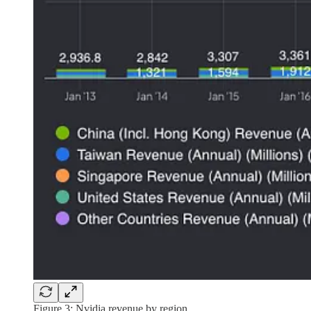
Figure 3: Nvidia revenue by region