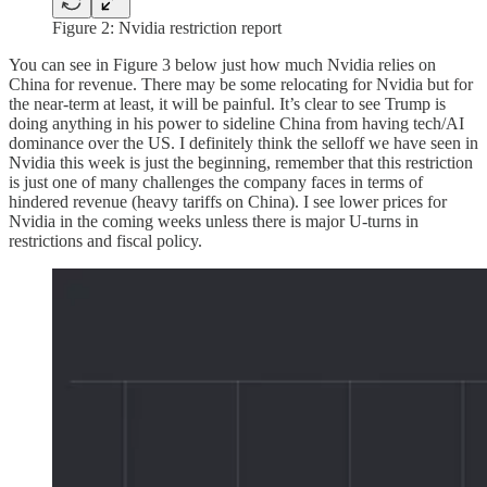
Figure 2: Nvidia restriction report
You can see in Figure 3 below just how much Nvidia relies on
China for revenue. There may be some relocating for Nvidia but for
the near-term at least, it will be painful. It’s clear to see Trump is
doing anything in his power to sideline China from having tech/AI
dominance over the US. I definitely think the selloff we have seen in
Nvidia this week is just the beginning, remember that this restriction
is just one of many challenges the company faces in terms of
hindered revenue (heavy tariffs on China). I see lower prices for
Nvidia in the coming weeks unless there is major U-turns in
restrictions and fiscal policy.