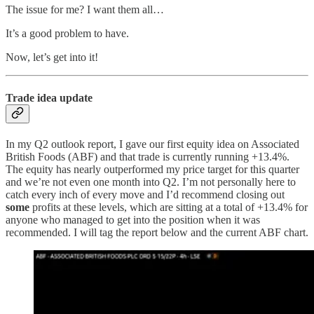
The issue for me? I want them all…
It’s a good problem to have.
Now, let’s get into it!
Trade idea update
In my Q2 outlook report, I gave our first equity idea on Associated
British Foods (ABF) and that trade is currently running +13.4%.
The equity has nearly outperformed my price target for this quarter
and we’re not even one month into Q2. I’m not personally here to
catch every inch of every move and I’d recommend closing out
some
profits at these levels, which are sitting at a total of +13.4% for
anyone who managed to get into the position when it was
recommended. I will tag the report below and the current ABF chart.