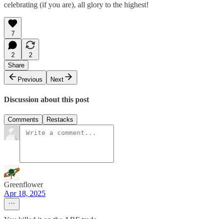
celebrating (if you are), all glory to the highest!
7
2
2
Share
Previous
Next
Discussion about this post
Comments
Restacks
Greenflower
Apr 18, 2025