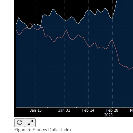
Figure 5: Euro vs Dollar index