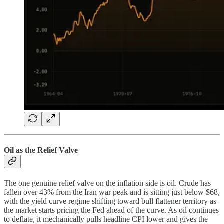
Oil as the Relief Valve
The one genuine relief valve on the inflation side is oil. Crude has
fallen over 43% from the Iran war peak and is sitting just below $68,
with the yield curve regime shifting toward bull flattener territory as
the market starts pricing the Fed ahead of the curve. As oil continues
to deflate, it mechanically pulls headline CPI lower and gives the