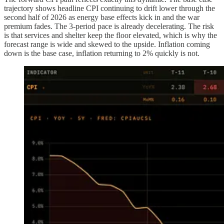
trajectory shows headline CPI continuing to drift lower through the
second half of 2026 as energy base effects kick in and the war
premium fades. The 3-period pace is already decelerating. The risk
is that services and shelter keep the floor elevated, which is why the
forecast range is wide and skewed to the upside. Inflation coming
down is the base case, inflation returning to 2% quickly is not.