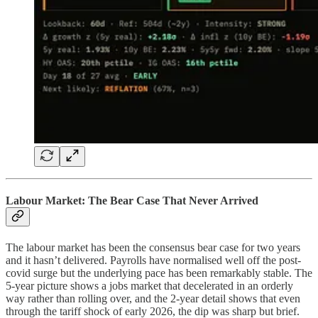
Labour Market: The Bear Case That Never Arrived
The labour market has been the consensus bear case for two years
and it hasn’t delivered. Payrolls have normalised well off the post-
covid surge but the underlying pace has been remarkably stable. The
5-year picture shows a jobs market that decelerated in an orderly
way rather than rolling over, and the 2-year detail shows that even
through the tariff shock of early 2026, the dip was sharp but brief.