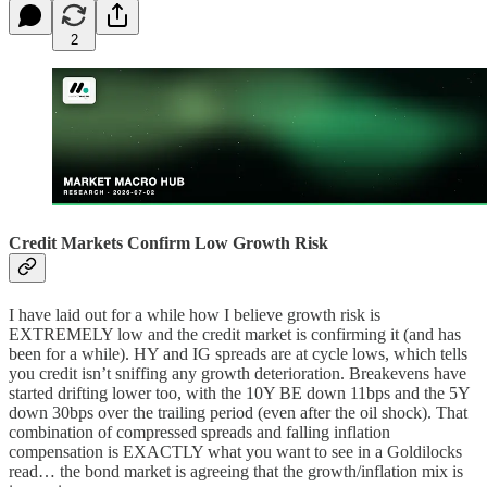
2
Credit Markets Confirm Low Growth Risk
I have laid out for a while how I believe growth risk is
EXTREMELY low and the credit market is confirming it (and has
been for a while). HY and IG spreads are at cycle lows, which tells
you credit isn’t sniffing any growth deterioration. Breakevens have
started drifting lower too, with the 10Y BE down 11bps and the 5Y
down 30bps over the trailing period (even after the oil shock). That
combination of compressed spreads and falling inflation
compensation is EXACTLY what you want to see in a Goldilocks
read… the bond market is agreeing that the growth/inflation mix is