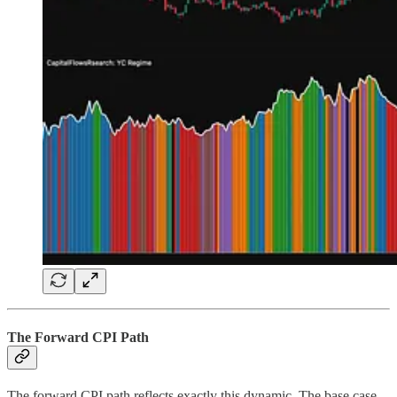
The Forward CPI Path
The forward CPI path reflects exactly this dynamic. The base case