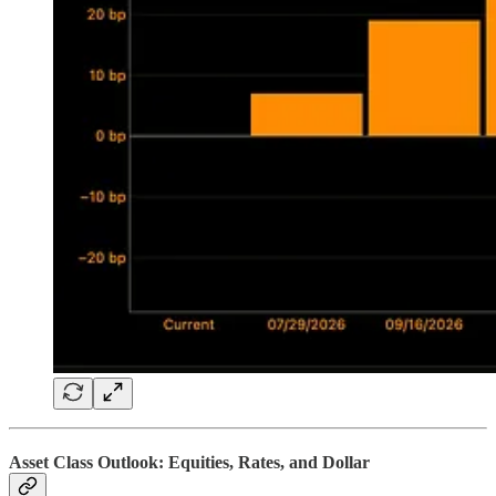
Asset Class Outlook: Equities, Rates, and Dollar