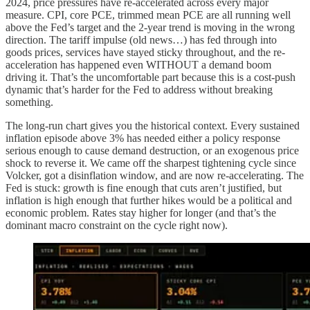
2024, price pressures have re-accelerated across every major
measure. CPI, core PCE, trimmed mean PCE are all running well
above the Fed’s target and the 2-year trend is moving in the wrong
direction. The tariff impulse (old news…) has fed through into
goods prices, services have stayed sticky throughout, and the re-
acceleration has happened even WITHOUT a demand boom
driving it. That’s the uncomfortable part because this is a cost-push
dynamic that’s harder for the Fed to address without breaking
something.
The long-run chart gives you the historical context. Every sustained
inflation episode above 3% has needed either a policy response
serious enough to cause demand destruction, or an exogenous price
shock to reverse it. We came off the sharpest tightening cycle since
Volcker, got a disinflation window, and are now re-accelerating. The
Fed is stuck: growth is fine enough that cuts aren’t justified, but
inflation is high enough that further hikes would be a political and
economic problem. Rates stay higher for longer (and that’s the
dominant macro constraint on the cycle right now).