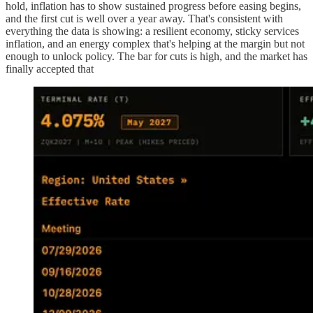
hold, inflation has to show sustained progress before easing begins,
and the first cut is well over a year away. That's consistent with
everything the data is showing: a resilient economy, sticky services
inflation, and an energy complex that's helping at the margin but not
enough to unlock policy. The bar for cuts is high, and the market has
finally accepted that