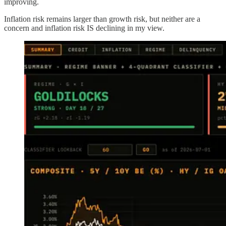
improving.
Inflation risk remains larger than growth risk, but neither are a
concern and inflation risk IS declining in my view.