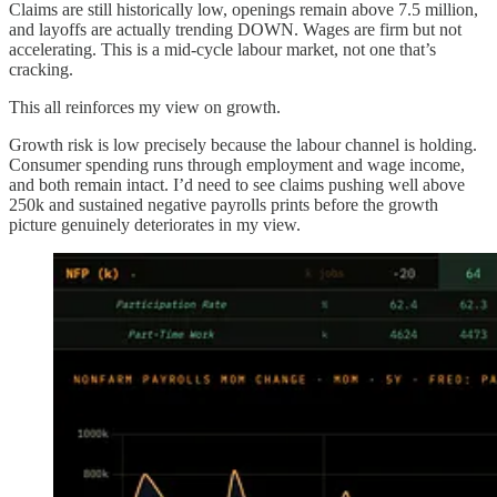
Claims are still historically low, openings remain above 7.5 million,
and layoffs are actually trending DOWN. Wages are firm but not
accelerating. This is a mid-cycle labour market, not one that’s
cracking.
This all reinforces my view on growth.
Growth risk is low precisely because the labour channel is holding.
Consumer spending runs through employment and wage income,
and both remain intact. I’d need to see claims pushing well above
250k and sustained negative payrolls prints before the growth
picture genuinely deteriorates in my view.