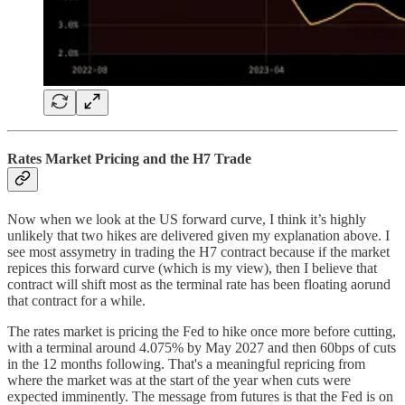
Rates Market Pricing and the H7 Trade
Now when we look at the US forward curve, I think it’s highly
unlikely that two hikes are delivered given my explanation above. I
see most assymetry in trading the H7 contract because if the market
repices this forward curve (which is my view), then I believe that
contract will shift most as the terminal rate has been floating aorund
that contract for a while.
The rates market is pricing the Fed to hike once more before cutting,
with a terminal around 4.075% by May 2027 and then 60bps of cuts
in the 12 months following. That's a meaningful repricing from
where the market was at the start of the year when cuts were
expected imminently. The message from futures is that the Fed is on