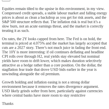
Equities remain tilted to the upsise in this environment, in my view.
Compressed credit spreads, a stable labour market and falling energy
prices is about as clean a backdrop as you get for risk assets, and the
S&P 500 structure reflects that. The inflation risk is real but it’s a
slow burn, not an acute earnings threat, and the market is correctly
treating it as such.
On rates, the 2Y looks capped from here. The Fed is on hold, the
terminal is priced at 4.075% and the market has largely accepted that
cuts are a 2027 story. There’s not much juice in fading the front end.
The 10Y is more interesting: if oil continues deflating and headline
CPI rolls over through H2, real yields stay elevated but nominal
yields have room to drift lower, which makes duration selectively
attractive as a hedge rather than a core position. On the dollar, the
stagflation fear trade that drove USD bids earlier in the year is
unwinding alongside the oil premium.
Growth holding and inflation easing is not a strong dollar
environment because it removes the rates divergence argument.
USD likely grinds softer from here, particularly against currencies
where central banks have more room to stay restrictive
Thanks