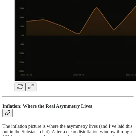
Inflation: Where the Real Asymmetry Lives
The inflation picture is where the asymmetry lives (and I’ve laid this
out in the Substack chat). After a clean disinflation window through