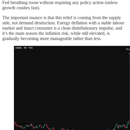
Fed breathing room without requiring any policy action (unless
growth crashes fast).
The important nuance is that this relief is coming from the supply
side, not demand destruction. Energy deflation with a stable labour
market and intact consumer is a clean disinflationary impulse, and
it’s the main reason the inflation risk, while still elevated, is
gradually becoming more manageable rather than less.