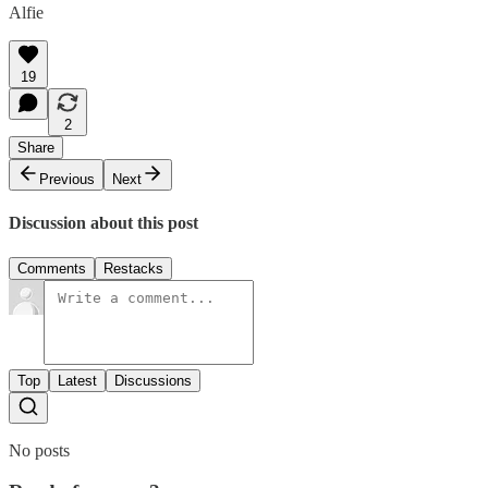
Alfie
19
2
Share
Previous
Next
Discussion about this post
Comments
Restacks
Top
Latest
Discussions
No posts