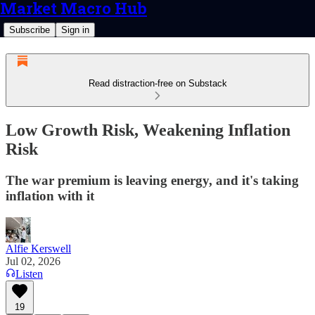
Market Macro Hub
Subscribe
Sign in
Read distraction-free on Substack
Low Growth Risk, Weakening Inflation
Risk
The war premium is leaving energy, and it's taking
inflation with it
Alfie Kerswell
Jul 02, 2026
Listen
19