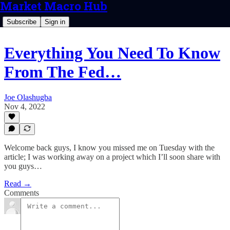
Market Macro Hub
Subscribe
Sign in
Everything You Need To Know
From The Fed…
Joe Olashugba
Nov 4, 2022
Welcome back guys, I know you missed me on Tuesday with the
article; I was working away on a project which I’ll soon share with
you guys…
Read →
Comments