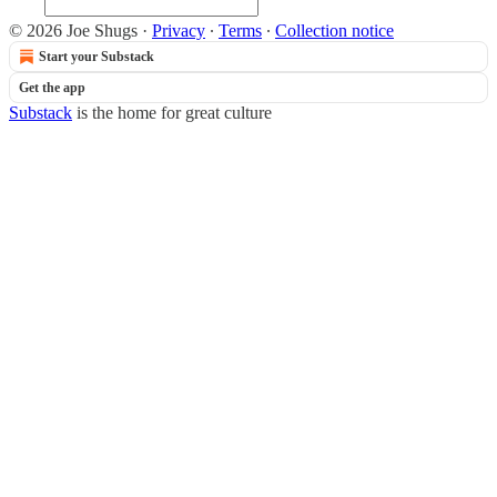
© 2026 Joe Shugs
·
Privacy
∙
Terms
∙
Collection notice
Start your Substack
Get the app
Substack
is the home for great culture