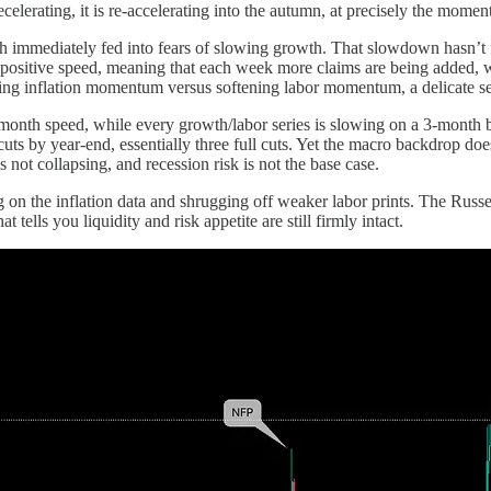
lerating, it is re-accelerating into the autumn, at precisely the mome
immediately fed into fears of slowing growth. That slowdown hasn’t ful
ositive speed, meaning that each week more claims are being added, wh
ming inflation momentum versus softening labor momentum, a delicate se
3-month speed, while every growth/labor series is slowing on a 3-month b
cuts by year-end, essentially three full cuts. Yet the macro backdrop do
 not collapsing, and recession risk is not the base case.
ng on the inflation data and shrugging off weaker labor prints. The Russ
tells you liquidity and risk appetite are still firmly intact.