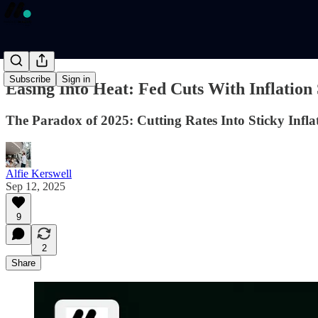
Subscribe
Sign in
Easing Into Heat: Fed Cuts With Inflation S
The Paradox of 2025: Cutting Rates Into Sticky Infla
Alfie Kerswell
Sep 12, 2025
9
2
Share