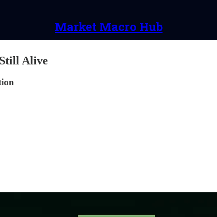
Market Macro Hub
till Alive
tion