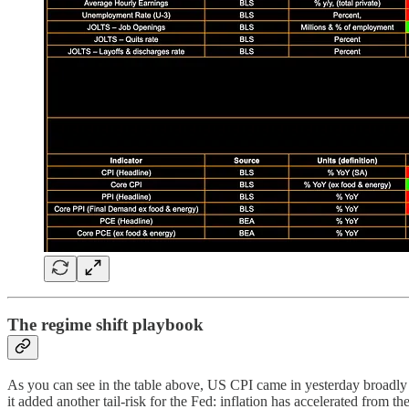
The regime shift playbook
As you can see in the table above, US CPI came in yesterday broadly i
it added another tail-risk for the Fed: inflation has accelerated from 