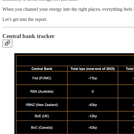
When you channel your energy into the right places, everything feels l
Let’s get into the report.
Central bank tracker