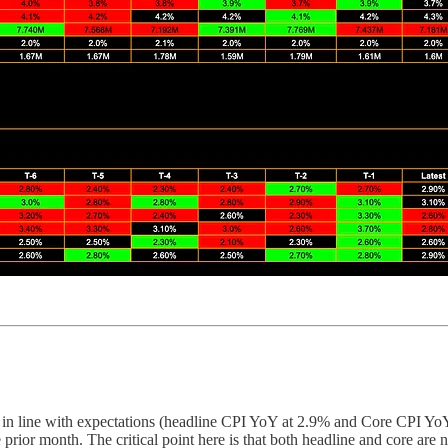
n line with expectations (headline CPI YoY at 2.9% and Core CPI YoY at
the prior month. The critical point here is that both headline and core a