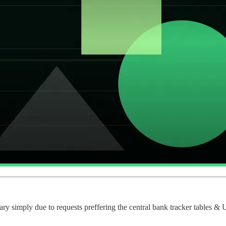
y simply due to requests preffering the central bank tracker tables & U