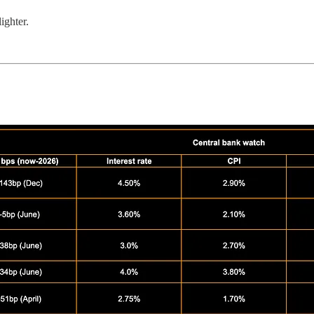
ighter.