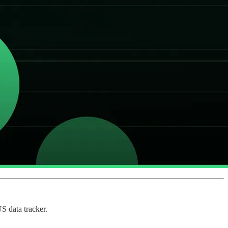
S data tracker.