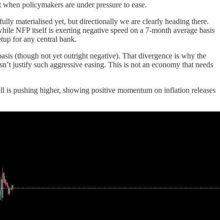
nt when policymakers are under pressure to ease.
ly materialised yet, but directionally we are clearly heading there.
ile NFP itself is exerting negative speed on a 7-month average basis
tup for any central bank.
asis (though not yet outright negative). That divergence is why the
esn’t justify such aggressive easing. This is not an economy that needs
ell is pushing higher, showing positive momentum on inflation releases