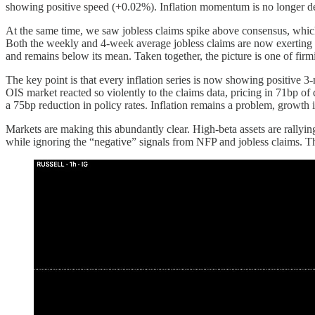
showing positive speed (+0.02%). Inflation momentum is no longer dece
At the same time, we saw jobless claims spike above consensus, which 
Both the weekly and 4-week average jobless claims are now exerting p
and remains below its mean. Taken together, the picture is one of fir
The key point is that every inflation series is now showing positive 
OIS market reacted so violently to the claims data, pricing in 71bp of 
a 75bp reduction in policy rates. Inflation remains a problem, growth is
Markets are making this abundantly clear. High-beta assets are rallyi
while ignoring the “negative” signals from NFP and jobless claims. That 