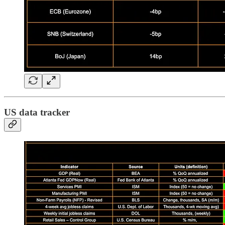
US data tracker