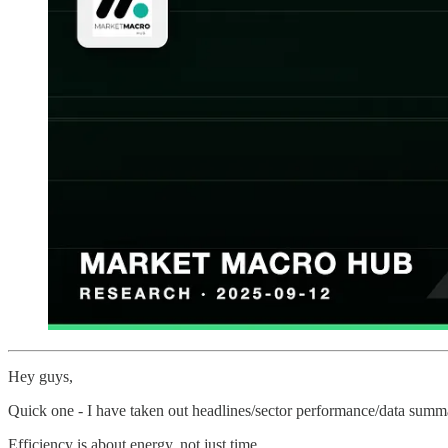
Hey guys,
Quick one - I have taken out headlines/sector performance/data summar
Efficiency is about energy, not just time.