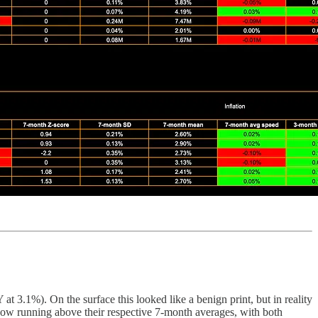
 3.1%). On the surface this looked like a benign print, but in reality
re now running above their respective 7-month averages, with both