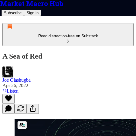
Market Macro Hub
Subscribe
Sign in
Read distraction-free on Substack
A Sea of Red
Joe Olashugba
Apr 26, 2022
Listen