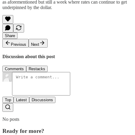
as aforementioned but still a week where rates can continue to get
underpinned by the dollar.
Share
Previous
Next
Discussion about this post
Comments
Restacks
Top
Latest
Discussions
No posts
Ready for more?