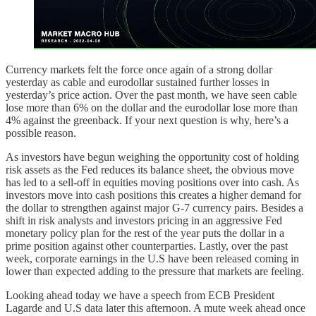
Currency markets felt the force once again of a strong dollar
yesterday as cable and eurodollar sustained further losses in
yesterday’s price action. Over the past month, we have seen cable
lose more than 6% on the dollar and the eurodollar lose more than
4% against the greenback. If your next question is why, here’s a
possible reason.
As investors have begun weighing the opportunity cost of holding
risk assets as the Fed reduces its balance sheet, the obvious move
has led to a sell-off in equities moving positions over into cash. As
investors move into cash positions this creates a higher demand for
the dollar to strengthen against major G-7 currency pairs. Besides a
shift in risk analysts and investors pricing in an aggressive Fed
monetary policy plan for the rest of the year puts the dollar in a
prime position against other counterparties. Lastly, over the past
week, corporate earnings in the U.S have been released coming in
lower than expected adding to the pressure that markets are feeling.
Looking ahead today we have a speech from ECB President
Lagarde and U.S data later this afternoon. A mute week ahead once